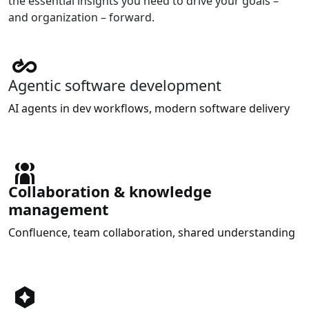
the essential insights you need to drive your goals –
and organization – forward.
Agentic software development
AI agents in dev workflows, modern software delivery
Collaboration & knowledge
management
Confluence, team collaboration, shared understanding