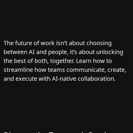
The future of work isn’t about choosing
between AI and people, it’s about unlocking
the best of both, together. Learn how to
streamline how teams communicate, create,
and execute with AI-native collaboration.