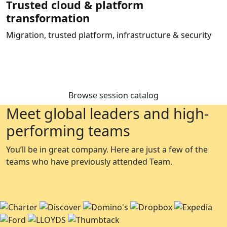
Trusted cloud & platform
transformation
Migration, trusted platform, infrastructure & security
Browse session catalog
Meet global leaders and high-
performing teams
You’ll be in great company. Here are just a few of the
teams who have previously attended Team.