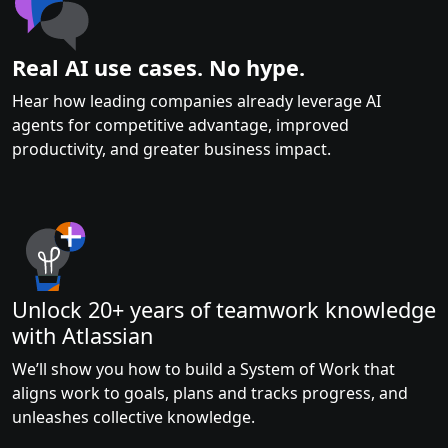
Real AI use cases. No hype.
Hear how leading companies already leverage AI
agents for competitive advantage, improved
productivity, and greater business impact.
Unlock 20+ years of teamwork knowledge
with Atlassian
We’ll show you how to build a System of Work that
aligns work to goals, plans and tracks progress, and
unleashes collective knowledge.