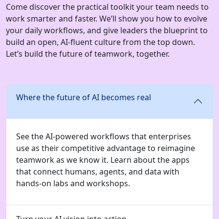
Come discover the practical toolkit your team needs to
work smarter and faster. We’ll show you how to evolve
your daily workflows, and give leaders the blueprint to
build an open, AI-fluent culture from the top down.
Let’s build the future of teamwork, together.
Where the future of AI becomes real
See the AI-powered workflows that enterprises
use as their competitive advantage to reimagine
teamwork as we know it. Learn about the apps
that connect humans, agents, and data with
hands-on labs and workshops.