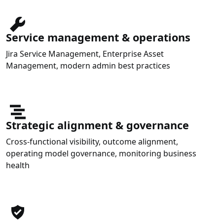
Service management & operations
Jira Service Management, Enterprise Asset
Management, modern admin best practices
Strategic alignment & governance
Cross-functional visibility, outcome alignment,
operating model governance, monitoring business
health