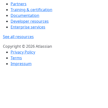
Partners
Training & certification
Documentation
Developer resources
Enterprise services
See all resources
Copyright © 2026 Atlassian
Privacy Policy
Terms
Impressum