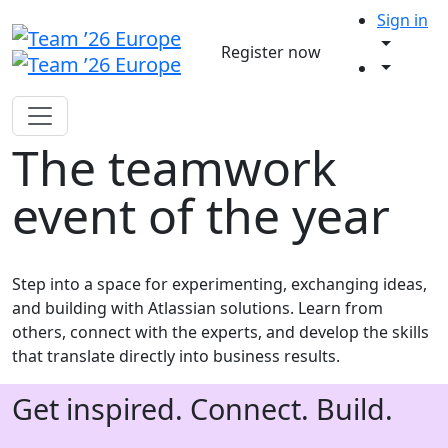
Sign in
Register now
The teamwork
event of the year
Step into a space for experimenting, exchanging ideas,
and building with Atlassian solutions. Learn from
others, connect with the experts, and develop the skills
that translate directly into business results.
Get inspired. Connect. Build.