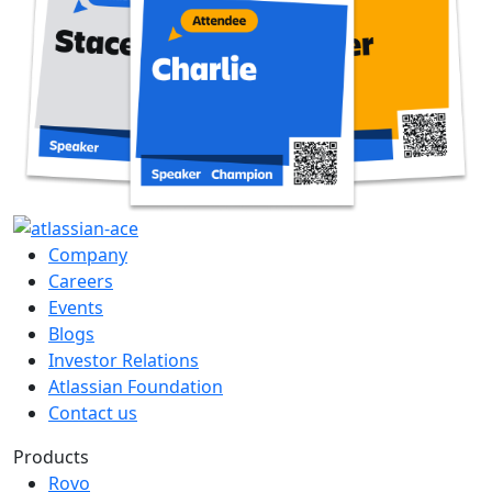
Company
Careers
Events
Blogs
Investor Relations
Atlassian Foundation
Contact us
Products
Rovo