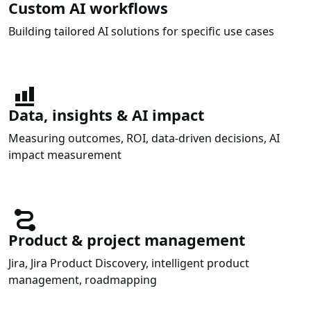
Custom AI workflows
Building tailored AI solutions for specific use cases
Data, insights & AI impact
Measuring outcomes, ROI, data-driven decisions, AI
impact measurement
Product & project management
Jira, Jira Product Discovery, intelligent product
management, roadmapping