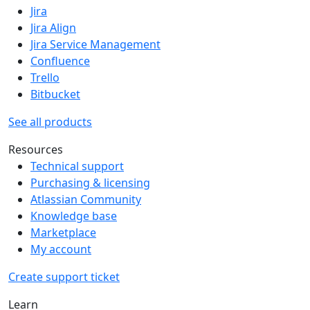
Jira
Jira Align
Jira Service Management
Confluence
Trello
Bitbucket
See all products
Resources
Technical support
Purchasing & licensing
Atlassian Community
Knowledge base
Marketplace
My account
Create support ticket
Learn