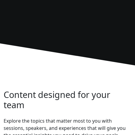
Content designed for your
team
Explore the topics that matter most to you with
sessions, speakers, and experiences that will give you