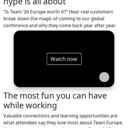
hype is all about
“Is Team ’26 Europe worth it?” Hear real customers
break down the magic of coming to our global
conference and why they come back year after year.
Watch now
The most fun you can have
while working
Valuable connections and learning opportunities are
what attendees say they love most about Team Europe.