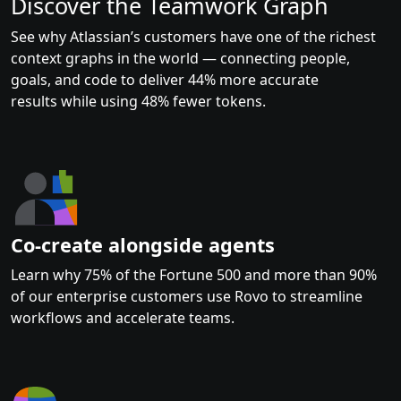
Discover the Teamwork Graph
See why Atlassian’s customers have one of the richest
context graphs in the world — connecting people,
goals, and code to deliver 44% more accurate
results while using 48% fewer tokens.
Co-create alongside agents
Learn why 75% of the Fortune 500 and more than 90%
of our enterprise customers use Rovo to streamline
workflows and accelerate teams.