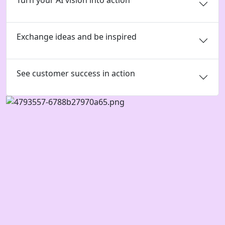
Turn your AI vision into action
Exchange ideas and be inspired
See customer success in action