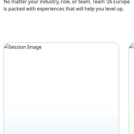
No matter your industry, role, or team, Team ’26 Europe
is packed with experiences that will help you level up.