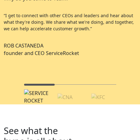
“I get to connect with other CEOs and leaders and hear about
“
what they're doing. We share what we're doing, and together,
e
we can help accelerate customer growth.”
a
ROB CASTANEDA
C
founder and CEO ServiceRocket
A
C
See what the