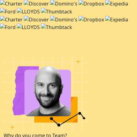
Why do you come to Team?
W