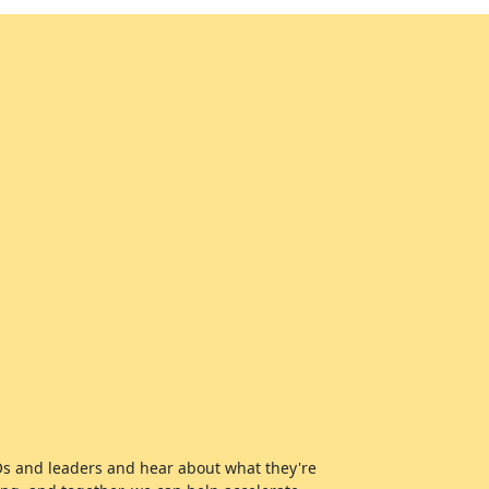
EOs and leaders and hear about what they're