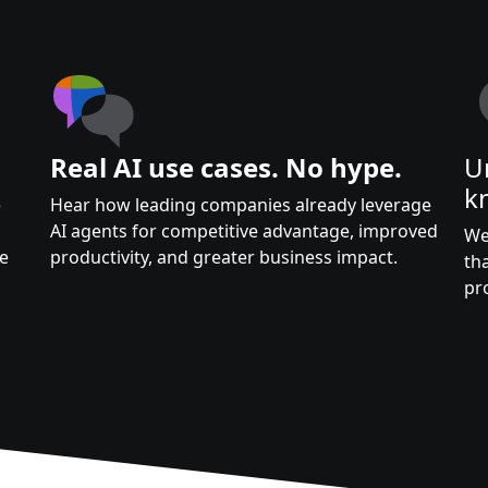
Real AI use cases. No hype.
U
k
e
Hear how leading companies already leverage
AI agents for competitive advantage, improved
We
te
productivity, and greater business impact.
th
pr