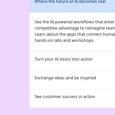
Where the future of AI becomes real
See the AI-powered workflows that enterp
competitive advantage to reimagine tea
Learn about the apps that connect human
hands-on labs and workshops.
Turn your AI vision into action
Exchange ideas and be inspired
See customer success in action