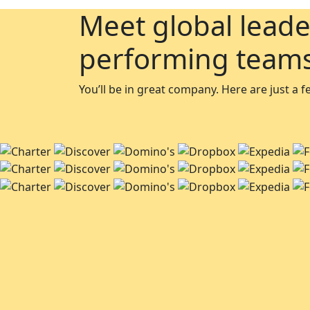
Meet global leade
performing team
You’ll be in great company. Here are just a