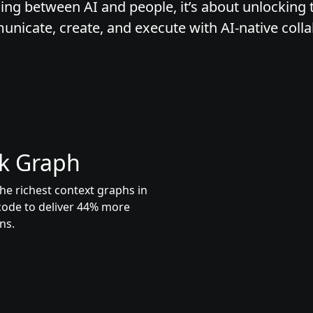
ing between AI and people, it’s about unlocking t
icate, create, and execute with AI-native colla
k Graph
he richest context graphs in
code to deliver 44% more
ns.