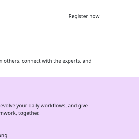
Register now
m others, connect with the experts, and
evolve your daily workflows, and give
eamwork, together.