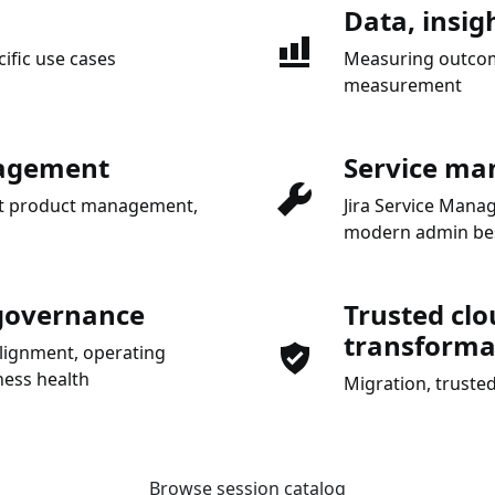
Data, insig
cific use cases
Measuring outcome
measurement
nagement
Service ma
gent product management,
Jira Service Man
modern admin bes
 governance
Trusted clo
transforma
alignment, operating
ess health
Migration, trusted
Browse session catalog