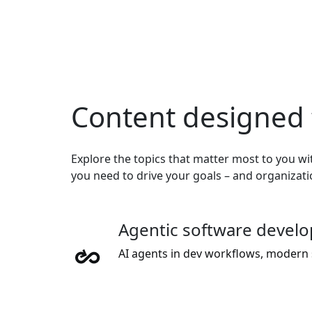
Content designed 
Explore the topics that matter most to you wit
you need to drive your goals – and organizat
Agentic software devel
AI agents in dev workflows, modern 