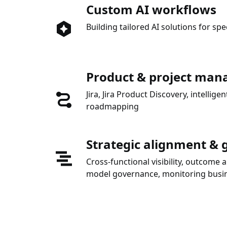
Custom AI workflows
Building tailored AI solutions for spe
Product & project ma
Jira, Jira Product Discovery, intelli
roadmapping
Strategic alignment &
Cross-functional visibility, outcome 
model governance, monitoring busin