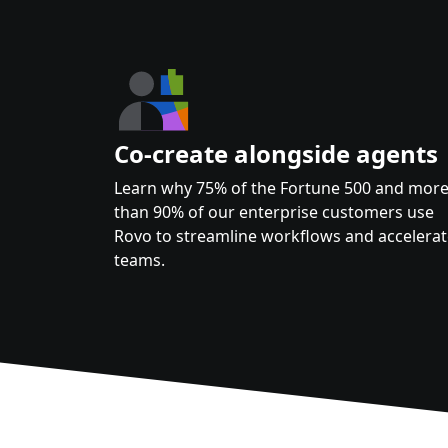
Co-create alongside agents
Learn why 75% of the Fortune 500 and mor
than 90% of our enterprise customers use
Rovo to streamline workflows and accelera
teams.