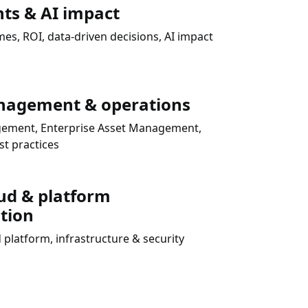
hts & AI impact
s, ROI, data-driven decisions, AI impact
nagement & operations
agement, Enterprise Asset Management,
t practices
ud & platform
tion
 platform, infrastructure & security