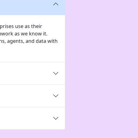
rises use as their
mwork as we know it.
s, agents, and data with