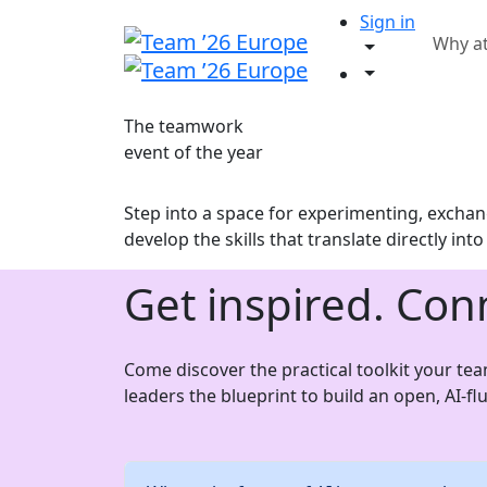
Sign in
Why a
The teamwork
event of the year
Step into a space for experimenting, exchang
develop the skills that translate directly int
Get inspired. Con
Come discover the practical toolkit your te
leaders the blueprint to build an open, AI-f