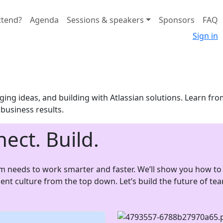
ttend?
Agenda
Sessions & speakers
Sponsors
FAQ
Sign in
ing ideas, and building with Atlassian solutions. Learn fro
o business results.
nect. Build.
am needs to work smarter and faster. We’ll show you how to 
luent culture from the top down. Let’s build the future of t