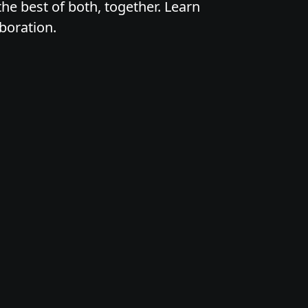
he best of both, together. Learn
boration.