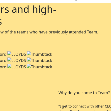
rs and high-
s
 few of the teams who have previously attended Team.
Why do you come to Team?
“I get to connect with other C