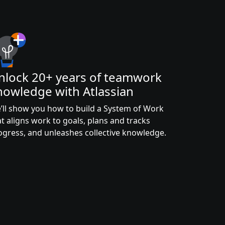
nlock 20+ years of teamwork
nowledge with Atlassian
’ll show you how to build a System of Work
at aligns work to goals, plans and tracks
ogress, and unleashes collective knowledge.