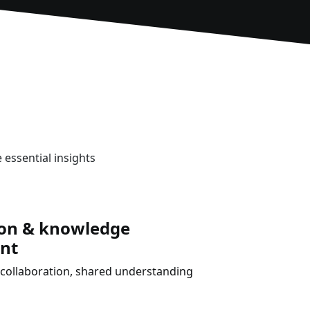
 essential insights
ion & knowledge
nt
collaboration, shared understanding