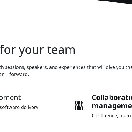
for your team
h sessions, speakers, and experiences that will give you the
ion – forward.
opment
Collaborat
manageme
software delivery
Confluence, team 