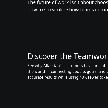
The future of work isn’t about choos
how to streamline how teams commun
Discover the Teamwor
See why Atlassian’s customers have one of t
the world — connecting people, goals, and 
accurate results while using 48% fewer toke