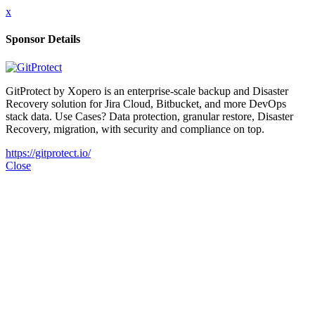
x
Sponsor Details
GitProtect by Xopero is an enterprise-scale backup and Disaster
Recovery solution for Jira Cloud, Bitbucket, and more DevOps
stack data. Use Cases? Data protection, granular restore, Disaster
Recovery, migration, with security and compliance on top.
https://gitprotect.io/
Close