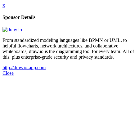
x
Sponsor Details
From standardized modeling languages like BPMN or UML, to
helpful flowcharts, network architectures, and collaborative
whiteboards, draw.io is the diagramming tool for every team! All of
this, plus enterprise-grade security and privacy standards.
http://drawio-app.com
Close