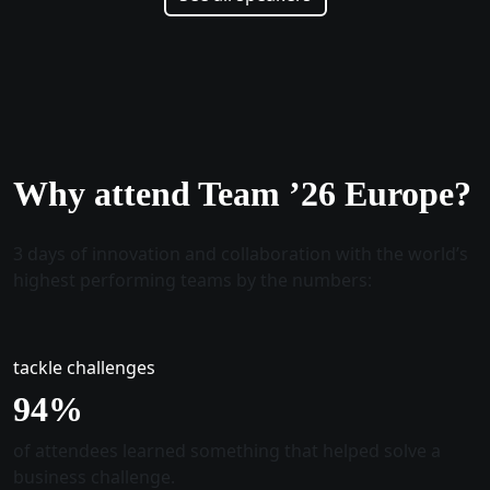
Why attend Team ’26 Europe?
3 days of innovation and collaboration with the world’s
highest performing teams by the numbers:
tackle challenges
96
%
of attendees learned something that helped solve a
business challenge.