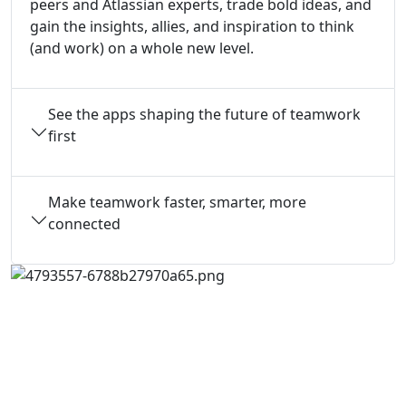
peers and Atlassian experts, trade bold ideas, and
gain the insights, allies, and inspiration to think
(and work) on a whole new level.
See the apps shaping the future of teamwork
first
Make teamwork faster, smarter, more
connected