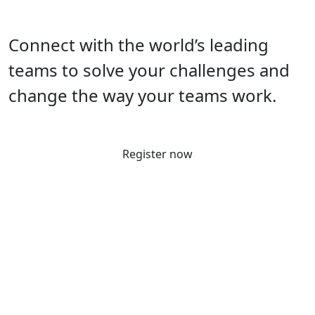
Connect with the world’s leading
teams to solve your challenges and
change the way your teams work.
Register now