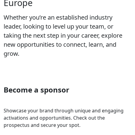
Europe
Whether you’re an established industry
leader, looking to level up your team, or
taking the next step in your career, explore
new opportunities to connect, learn, and
grow.
Become a sponsor
Showcase your brand through unique and engaging
activations and opportunities. Check out the
prospectus and secure your spot.