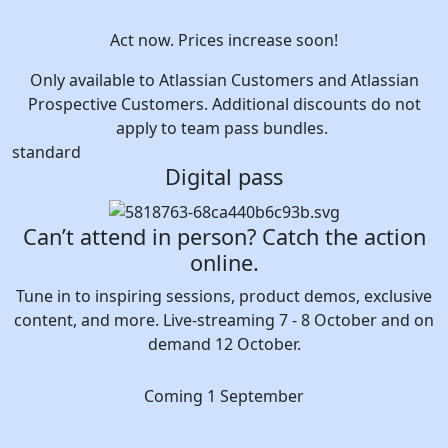
Act now. Prices increase soon!
Only available to Atlassian Customers and Atlassian
Prospective Customers. Additional discounts do not
apply to team pass bundles.
standard
Digital pass
Can’t attend in person? Catch the action
online.
Tune in to inspiring sessions, product demos, exclusive
content, and more. Live-streaming 7 - 8 October and on
demand 12 October.
Coming 1 September