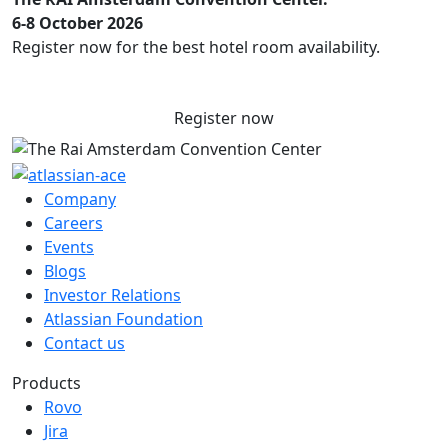
6-8 October 2026
Register now for the best hotel room availability.
Register now
Company
Careers
Events
Blogs
Investor Relations
Atlassian Foundation
Contact us
Products
Rovo
Jira