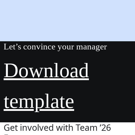
Let’s convince your manager
Download
template
Get involved with Team ’26