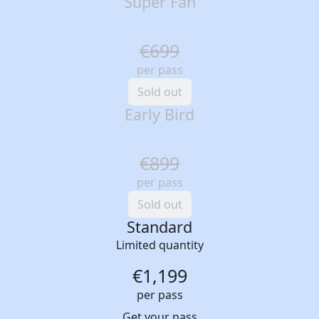
Super Fan
€699
per pass
Sold out
Early Bird
€899
per pass
Sold out
Standard
Limited quantity
€1,199
per pass
Get your pass