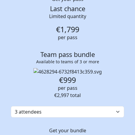
Last chance
Limited quantity
€
1,799
per pass
Team pass bundle
Available to teams of 3 or more
€999
per pass
€2,997
total
Get your bundle