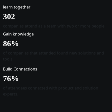
learn together
305
companies attend as a team with two or more people.
Gain knowledge
88
%
of companies that attended found new solutions and
tools.
Build Connections
78
%
of attendees connected with product and solution
experts.