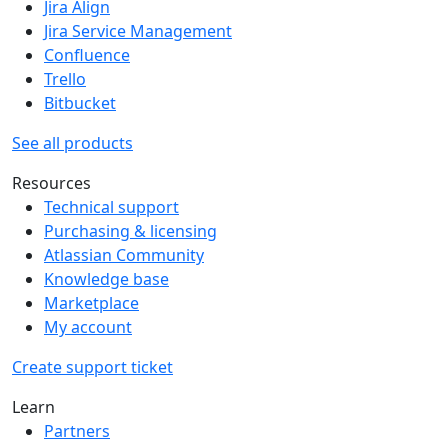
Jira Align
Jira Service Management
Confluence
Trello
Bitbucket
See all products
Resources
Technical support
Purchasing & licensing
Atlassian Community
Knowledge base
Marketplace
My account
Create support ticket
Learn
Partners