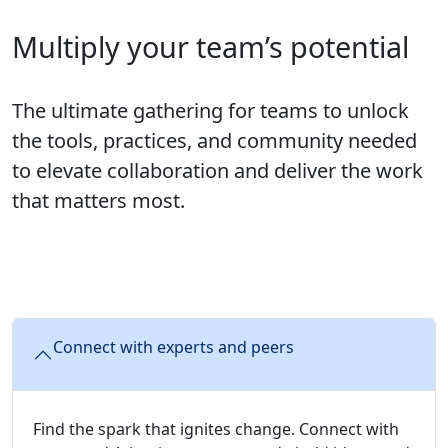
Multiply your team’s potential
The ultimate gathering for teams to unlock
the tools, practices, and community needed
to elevate collaboration and deliver the work
that matters most.
Connect with experts and peers
Find the spark that ignites change. Connect with