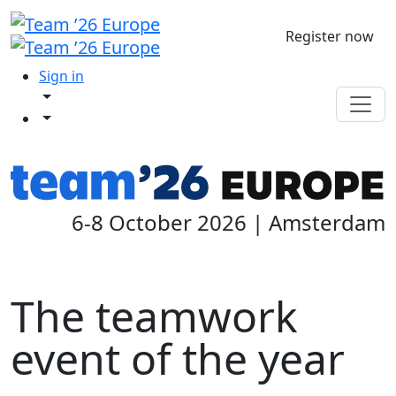
Register now
Sign in
6-8 October 2026 | Amsterdam
The teamwork
event of the year