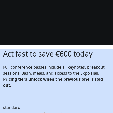
Act fast to save €600 today
Full conference passes include all keynotes, breakout
sessions, Bash, meals, and access to the Expo Hall.
Pricing tiers unlock when the previous one is sold
out.
standard