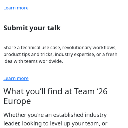
Learn more
Submit your talk
Share a technical use case, revolutionary workflows,
product tips and tricks, industry expertise, or a fresh
idea with teams worldwide.
Learn more
What you’ll find at Team ‘26
Europe
Whether you’re an established industry
leader, looking to level up your team, or