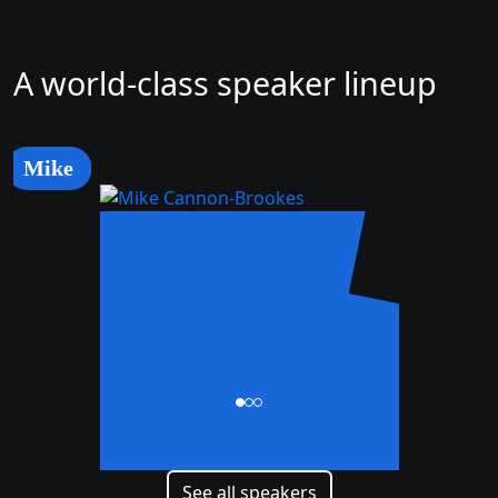
A world-class speaker lineup
Mike
Mike
Cannon-Brookes
CEO and Co-Founder
See all speakers