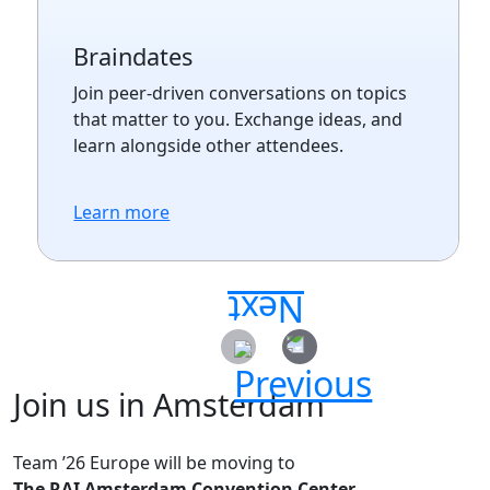
Braindates
Join peer-driven conversations on topics
that matter to you. Exchange ideas, and
learn alongside other attendees.
Learn more
Join us in Amsterdam
Team ’26 Europe will be moving to
The RAI Amsterdam Convention Center.