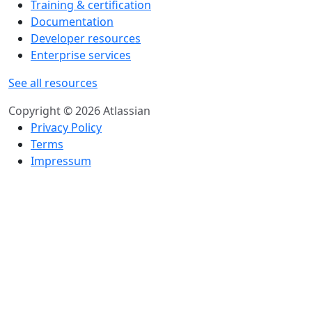
Training & certification
Documentation
Developer resources
Enterprise services
See all resources
Copyright © 2026 Atlassian
Privacy Policy
Terms
Impressum