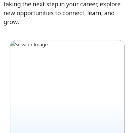
taking the next step in your career, explore
new opportunities to connect, learn, and
grow.