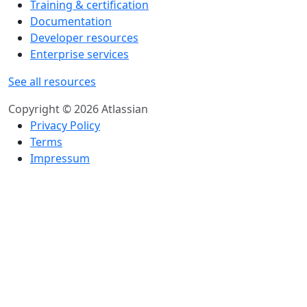
Training & certification
Documentation
Developer resources
Enterprise services
See all resources
Copyright © 2026 Atlassian
Privacy Policy
Terms
Impressum