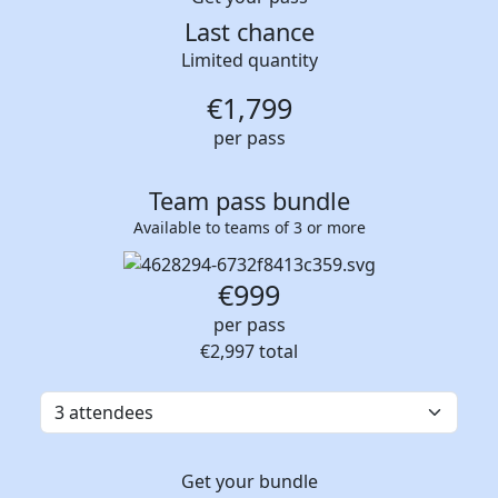
Last chance
Limited quantity
€
1,799
per pass
Team pass bundle
Available to teams of 3 or more
€999
per pass
€2,997
total
Get your bundle