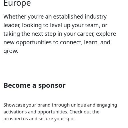
Europe
Whether you’re an established industry
leader, looking to level up your team, or
taking the next step in your career, explore
new opportunities to connect, learn, and
grow.
Become a sponsor
Showcase your brand through unique and engaging
activations and opportunities. Check out the
prospectus and secure your spot.