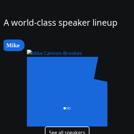
A world-class speaker lineup
Mike
Mike
Cannon-Brookes
CEO and Co-Founder
See all speakers