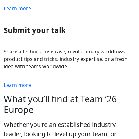
Learn more
Submit your talk
Share a technical use case, revolutionary workflows,
product tips and tricks, industry expertise, or a fresh
idea with teams worldwide.
Learn more
What you’ll find at Team ‘26
Europe
Whether you’re an established industry
leader, looking to level up your team, or