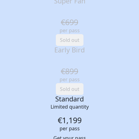
Super Fan
€699
per pass
Sold out
Early Bird
€899
per pass
Sold out
Standard
Limited quantity
€1,199
per pass
Get your pass