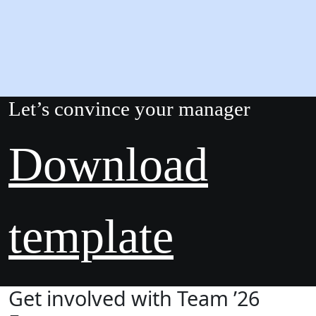
Let’s convince your manager
Download
template
Get involved with Team ’26