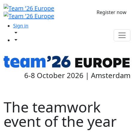
Register now
Sign in
6-8 October 2026 | Amsterdam
The teamwork
event of the year