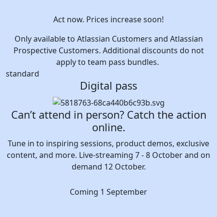
Act now. Prices increase soon!
Only available to Atlassian Customers and Atlassian
Prospective Customers. Additional discounts do not
apply to team pass bundles.
standard
Digital pass
Can’t attend in person? Catch the action
online.
Tune in to inspiring sessions, product demos, exclusive
content, and more. Live-streaming 7 - 8 October and on
demand 12 October.
Coming 1 September