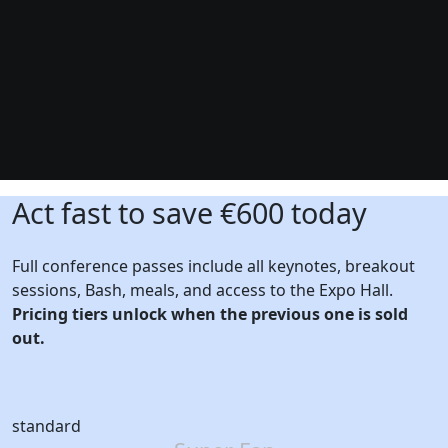
Act fast to save €600 today
Full conference passes include all keynotes, breakout
sessions, Bash, meals, and access to the Expo Hall.
Pricing tiers unlock when the previous one is sold
out.
standard