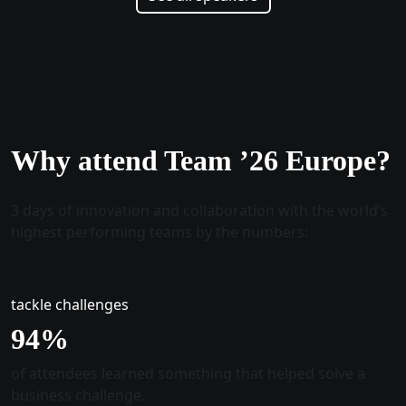
Why attend Team ’26 Europe?
3 days of innovation and collaboration with the world’s
highest performing teams by the numbers:
tackle challenges
96
%
of attendees learned something that helped solve a
business challenge.