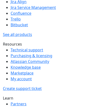
Jira Align
Jira Service Management
Confluence
Trello
Bitbucket
See all products
Resources
Technical support
Purchasing & licensing
Atlassian Community
Knowledge base
Marketplace
My account
Create support ticket
Learn
Partners