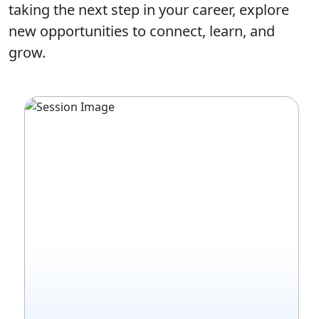
taking the next step in your career, explore
new opportunities to connect, learn, and
grow.