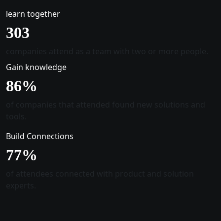
learn together
305
companies attend as a team with two or more people.
Gain knowledge
88
%
of companies that attended found new solutions and
tools.
Build Connections
78
%
of attendees connected with product and solution
experts.