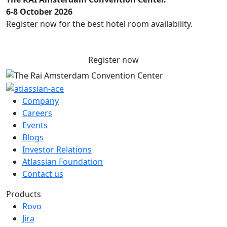
6-8 October 2026
Register now for the best hotel room availability.
Register now
Company
Careers
Events
Blogs
Investor Relations
Atlassian Foundation
Contact us
Products
Rovo
Jira