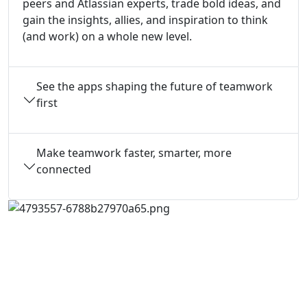
peers and Atlassian experts, trade bold ideas, and
gain the insights, allies, and inspiration to think
(and work) on a whole new level.
See the apps shaping the future of teamwork
first
Make teamwork faster, smarter, more
connected