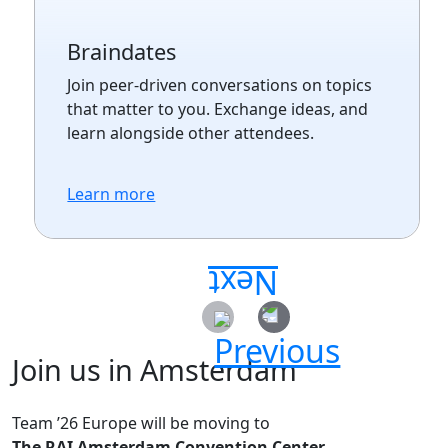
Braindates
Join peer-driven conversations on topics
that matter to you. Exchange ideas, and
learn alongside other attendees.
Learn more
Join us in Amsterdam
Team ’26 Europe will be moving to
The RAI Amsterdam Convention Center.