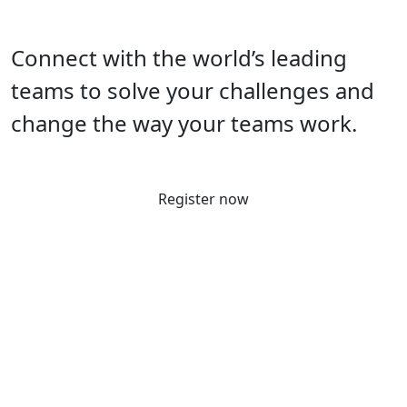
Connect with the world’s leading
teams to solve your challenges and
change the way your teams work.
Register now