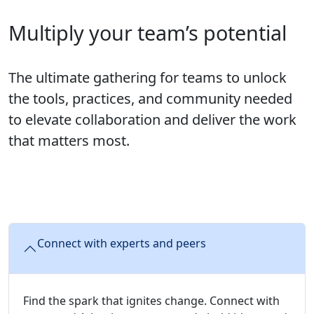
Multiply your team’s potential
The ultimate gathering for teams to unlock
the tools, practices, and community needed
to elevate collaboration and deliver the work
that matters most.
Connect with experts and peers
Find the spark that ignites change. Connect with