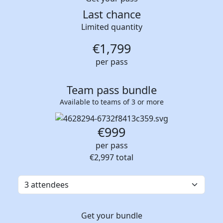
Last chance
Limited quantity
€
1,799
per pass
Team pass bundle
Available to teams of 3 or more
€999
per pass
€2,997
total
Get your bundle