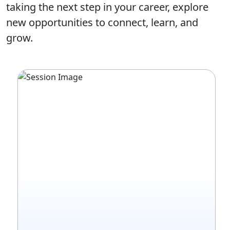
taking the next step in your career, explore
new opportunities to connect, learn, and
grow.