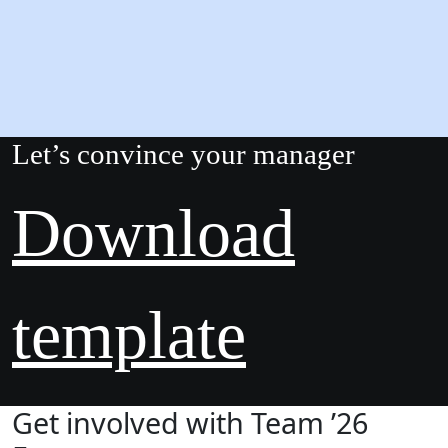
Let’s convince your manager
Download
template
Get involved with Team ’26