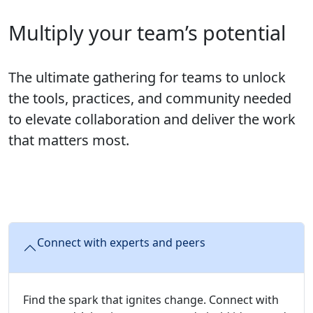
Multiply your team’s potential
The ultimate gathering for teams to unlock
the tools, practices, and community needed
to elevate collaboration and deliver the work
that matters most.
Connect with experts and peers
Find the spark that ignites change. Connect with