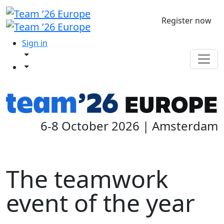
Register now
Sign in
6-8 October 2026 | Amsterdam
The teamwork
event of the year