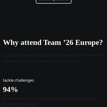
Why attend Team ’26 Europe?
3 days of innovation and collaboration with the world’s
highest performing teams by the numbers:
tackle challenges
96
%
of attendees learned something that helped solve a
business challenge.