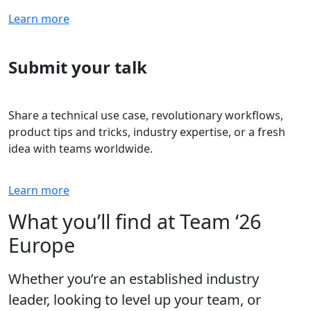
Learn more
Submit your talk
Share a technical use case, revolutionary workflows,
product tips and tricks, industry expertise, or a fresh
idea with teams worldwide.
Learn more
What you’ll find at Team ‘26
Europe
Whether you’re an established industry
leader, looking to level up your team, or