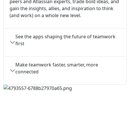
peers and Atlassian experts, trade bold ideas, and
gain the insights, allies, and inspiration to think
(and work) on a whole new level.
See the apps shaping the future of teamwork
first
Make teamwork faster, smarter, more
connected