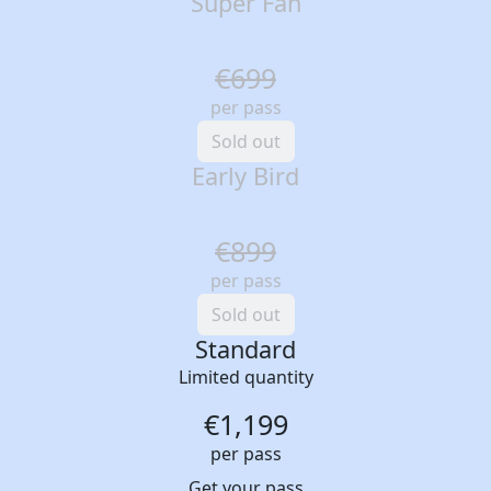
Super Fan
€699
per pass
Sold out
Early Bird
€899
per pass
Sold out
Standard
Limited quantity
€1,199
per pass
Get your pass