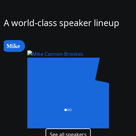
A world-class speaker lineup
Mike
Mike
Cannon-Brookes
CEO and Co-Founder
See all speakers