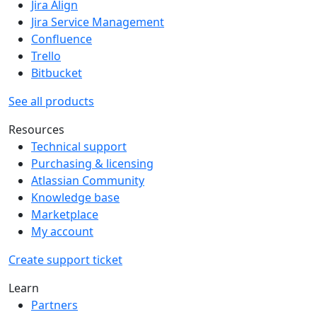
Jira Align
Jira Service Management
Confluence
Trello
Bitbucket
See all products
Resources
Technical support
Purchasing & licensing
Atlassian Community
Knowledge base
Marketplace
My account
Create support ticket
Learn
Partners