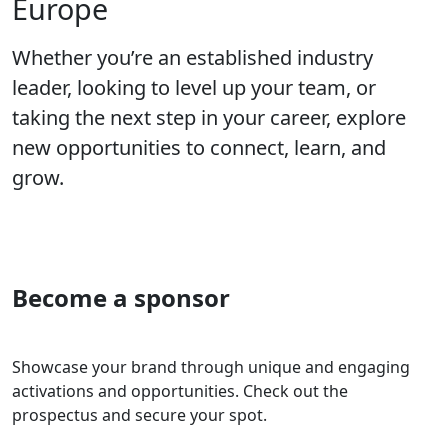
Europe
Whether you’re an established industry
leader, looking to level up your team, or
taking the next step in your career, explore
new opportunities to connect, learn, and
grow.
Become a sponsor
Showcase your brand through unique and engaging
activations and opportunities. Check out the
prospectus and secure your spot.