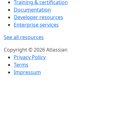
Training & certification
Documentation
Developer resources
Enterprise services
See all resources
Copyright © 2026 Atlassian
Privacy Policy
Terms
Impressum