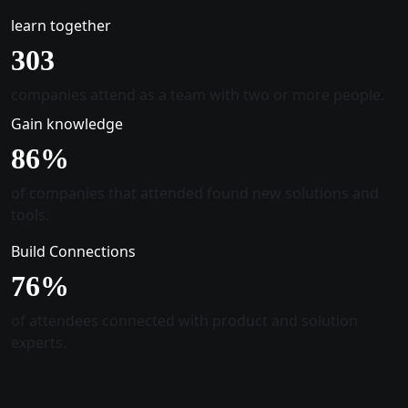
learn together
305
companies attend as a team with two or more people.
Gain knowledge
88
%
of companies that attended found new solutions and
tools.
Build Connections
78
%
of attendees connected with product and solution
experts.