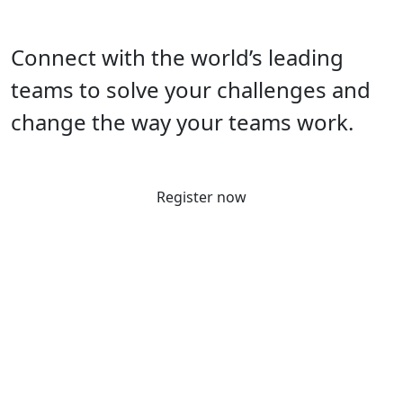
Connect with the world’s leading
teams to solve your challenges and
change the way your teams work.
Register now