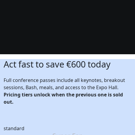
Act fast to save €600 today
Full conference passes include all keynotes, breakout
sessions, Bash, meals, and access to the Expo Hall.
Pricing tiers unlock when the previous one is sold
out.
standard