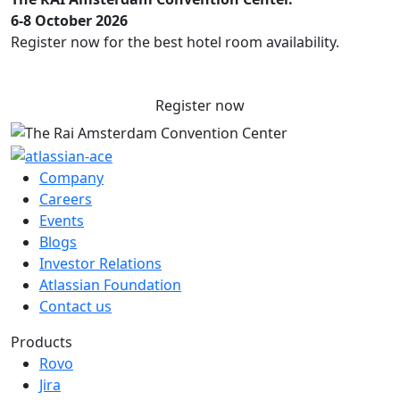
6-8 October 2026
Register now for the best hotel room availability.
Register now
Company
Careers
Events
Blogs
Investor Relations
Atlassian Foundation
Contact us
Products
Rovo
Jira