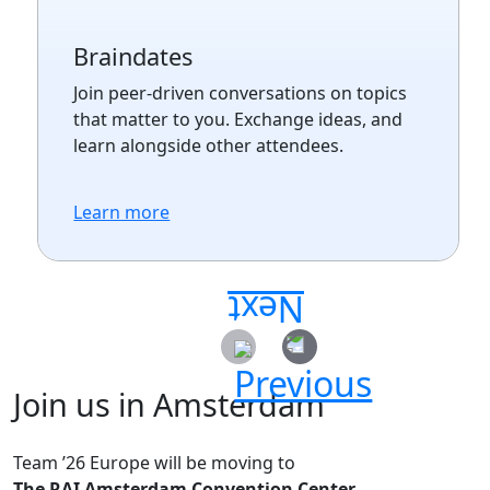
Braindates
Join peer-driven conversations on topics
that matter to you. Exchange ideas, and
learn alongside other attendees.
Learn more
Join us in Amsterdam
Team ’26 Europe will be moving to
The RAI Amsterdam Convention Center.