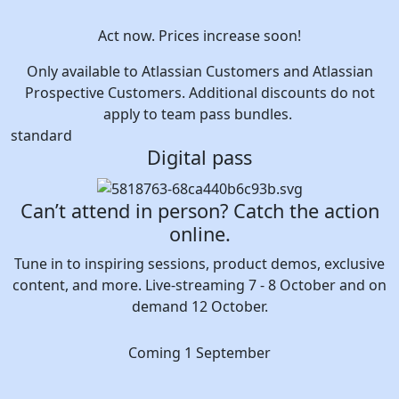
Act now. Prices increase soon!
Only available to Atlassian Customers and Atlassian
Prospective Customers. Additional discounts do not
apply to team pass bundles.
standard
Digital pass
Can’t attend in person? Catch the action
online.
Tune in to inspiring sessions, product demos, exclusive
content, and more. Live-streaming 7 - 8 October and on
demand 12 October.
Coming 1 September