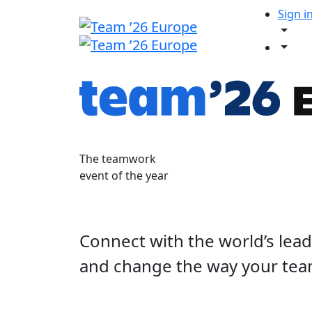
Sign i
The teamwork
event of the year
Connect with the world’s lea
and change the way your tea