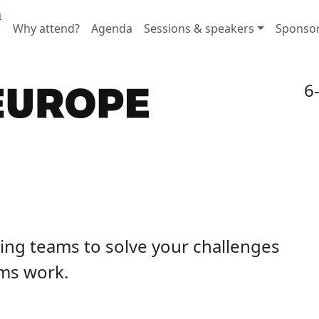
n
Why attend?
Agenda
Sessions & speakers
Sponso
6
ding teams to solve your challenges
ms work.