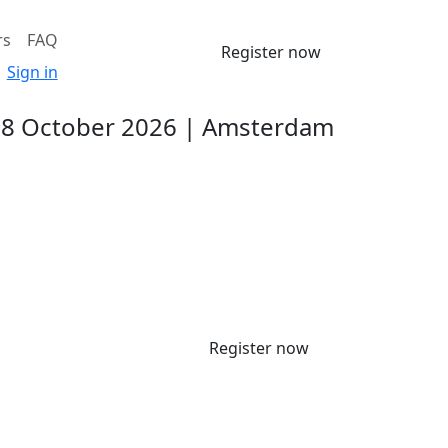
rs
FAQ
Register now
Sign in
-8 October 2026 | Amsterdam
Register now