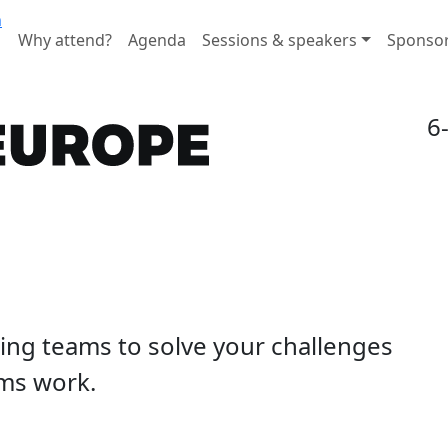
n
Why attend?
Agenda
Sessions & speakers
Sponso
6
ding teams to solve your challenges
ms work.