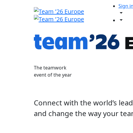
Sign i
The teamwork
event of the year
Connect with the world’s lea
and change the way your tea