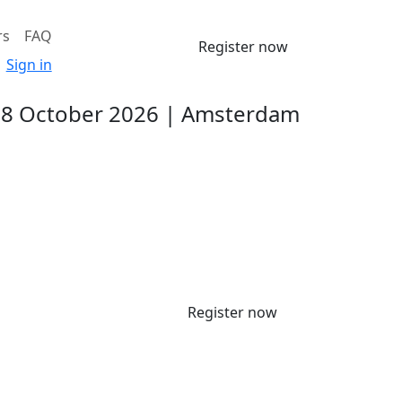
rs
FAQ
Register now
Sign in
-8 October 2026 | Amsterdam
Register now