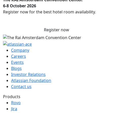
6-8 October 2026
Register now for the best hotel room availability.
Register now
Company
Careers
Events
Blogs
Investor Relations
Atlassian Foundation
Contact us
Products
Rovo
Jira