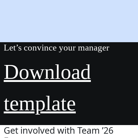
Let’s convince your manager
Download
template
Get involved with Team ’26