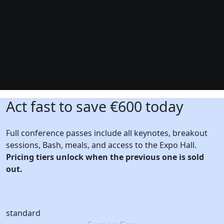
Act fast to save €600 today
Full conference passes include all keynotes, breakout
sessions, Bash, meals, and access to the Expo Hall.
Pricing tiers unlock when the previous one is sold
out.
standard