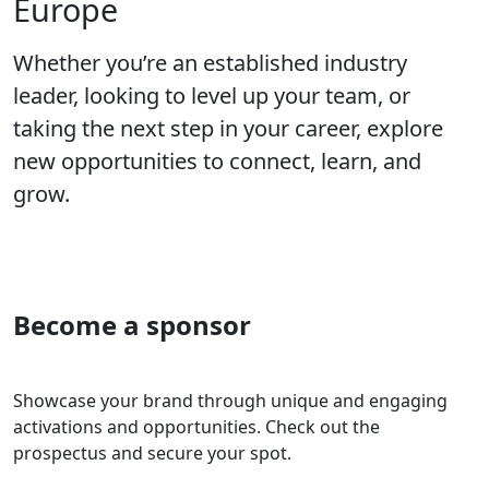
Europe
Whether you’re an established industry
leader, looking to level up your team, or
taking the next step in your career, explore
new opportunities to connect, learn, and
grow.
Become a sponsor
Showcase your brand through unique and engaging
activations and opportunities. Check out the
prospectus and secure your spot.