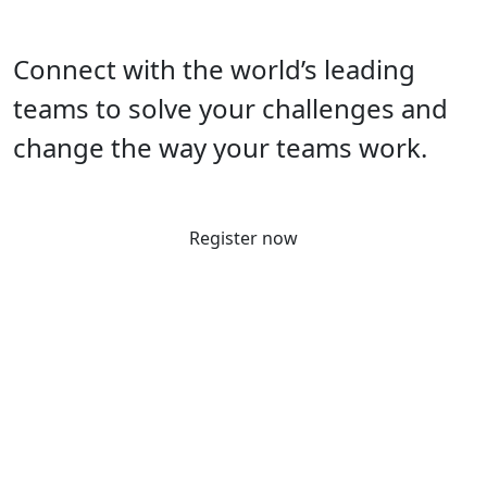
Connect with the world’s leading
teams to solve your challenges and
change the way your teams work.
Register now