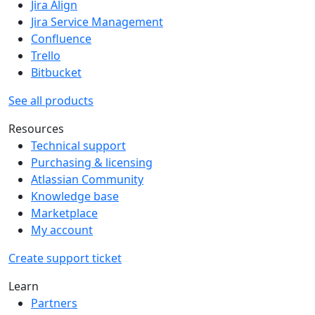
Jira Align
Jira Service Management
Confluence
Trello
Bitbucket
See all products
Resources
Technical support
Purchasing & licensing
Atlassian Community
Knowledge base
Marketplace
My account
Create support ticket
Learn
Partners