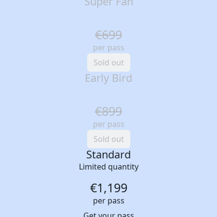
Super Fan
€699
per pass
Sold out
Early Bird
€899
per pass
Sold out
Standard
Limited quantity
€1,199
per pass
Get your pass