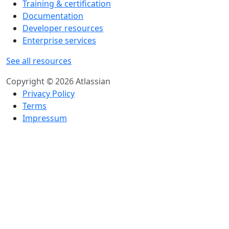
Training & certification
Documentation
Developer resources
Enterprise services
See all resources
Copyright © 2026 Atlassian
Privacy Policy
Terms
Impressum