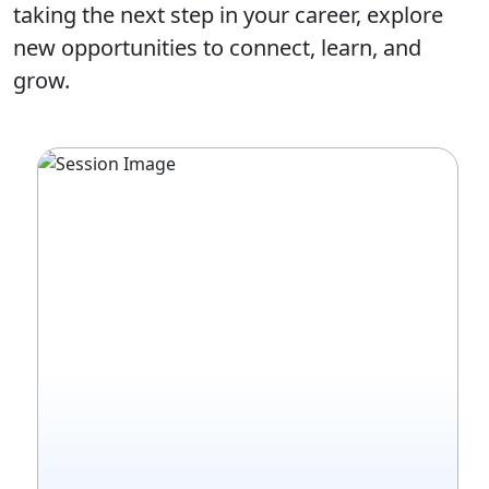
taking the next step in your career, explore
new opportunities to connect, learn, and
grow.