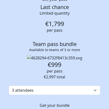
Last chance
Limited quantity
€
1,799
per pass
Team pass bundle
Available to teams of 3 or more
€999
per pass
€2,997
total
Get your bundle