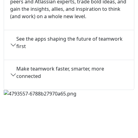
peers and Atlassian experts, trade bold ideas, and
gain the insights, allies, and inspiration to think
(and work) on a whole new level.
See the apps shaping the future of teamwork
first
Make teamwork faster, smarter, more
connected