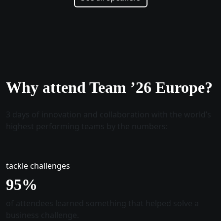
Why attend Team ’26 Europe?
3 days of innovation and collaboration with the world’s
highest performing teams by the numbers:
tackle challenges
96
%
of attendees learned something that helped solve a
business challenge.