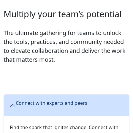
Multiply your team’s potential
The ultimate gathering for teams to unlock
the tools, practices, and community needed
to elevate collaboration and deliver the work
that matters most.
Connect with experts and peers
Find the spark that ignites change. Connect with