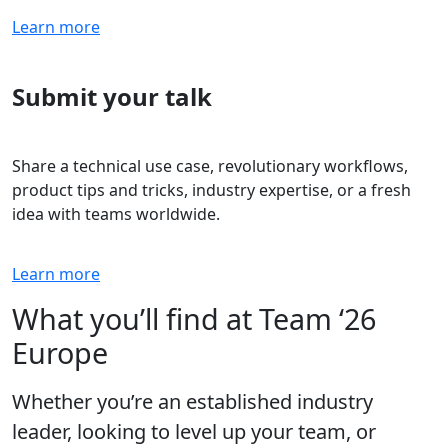
Learn more
Submit your talk
Share a technical use case, revolutionary workflows,
product tips and tricks, industry expertise, or a fresh
idea with teams worldwide.
Learn more
What you’ll find at Team ‘26
Europe
Whether you’re an established industry
leader, looking to level up your team, or