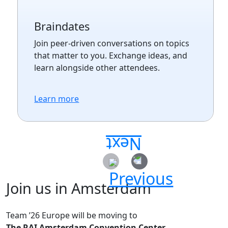
Braindates
Join peer-driven conversations on topics
that matter to you. Exchange ideas, and
learn alongside other attendees.
Learn more
Join us in Amsterdam
Team ’26 Europe will be moving to
The RAI Amsterdam Convention Center.