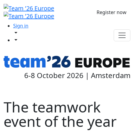
Register now
Sign in
6-8 October 2026 | Amsterdam
The teamwork
event of the year