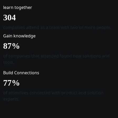
learn together
305
companies attend as a team with two or more people.
Gain knowledge
88
%
of companies that attended found new solutions and
tools.
Build Connections
78
%
of attendees connected with product and solution
experts.