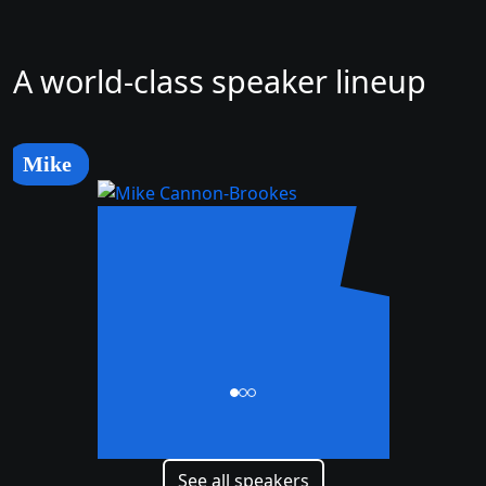
A world-class speaker lineup
Mike
Mike
Cannon-Brookes
CEO and Co-Founder
See all speakers