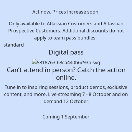
Act now. Prices increase soon!
Only available to Atlassian Customers and Atlassian
Prospective Customers. Additional discounts do not
apply to team pass bundles.
standard
Digital pass
Can’t attend in person? Catch the action
online.
Tune in to inspiring sessions, product demos, exclusive
content, and more. Live-streaming 7 - 8 October and on
demand 12 October.
Coming 1 September