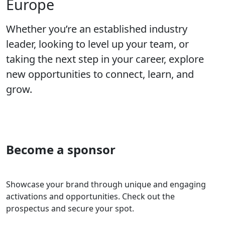
Europe
Whether you’re an established industry
leader, looking to level up your team, or
taking the next step in your career, explore
new opportunities to connect, learn, and
grow.
Become a sponsor
Showcase your brand through unique and engaging
activations and opportunities. Check out the
prospectus and secure your spot.