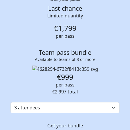
Last chance
Limited quantity
€
1,799
per pass
Team pass bundle
Available to teams of 3 or more
€999
per pass
€2,997
total
Get your bundle