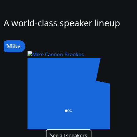
A world-class speaker lineup
Mike
Mike
Cannon-Brookes
CEO and Co-Founder
See all speakers