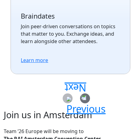
Braindates
Join peer-driven conversations on topics
that matter to you. Exchange ideas, and
learn alongside other attendees.
Learn more
Join us in Amsterdam
Team ’26 Europe will be moving to
The RAI Amsterdam Convention Center.