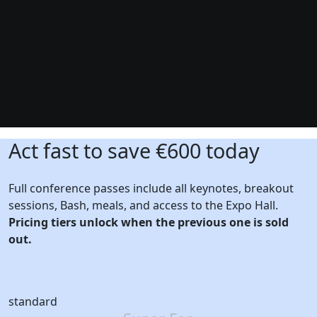
Act fast to save €600 today
Full conference passes include all keynotes, breakout
sessions, Bash, meals, and access to the Expo Hall.
Pricing tiers unlock when the previous one is sold
out.
standard