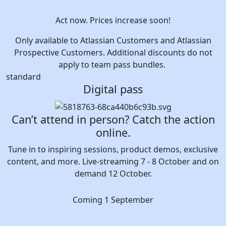
Act now. Prices increase soon!
Only available to Atlassian Customers and Atlassian
Prospective Customers. Additional discounts do not
apply to team pass bundles.
standard
Digital pass
Can’t attend in person? Catch the action
online.
Tune in to inspiring sessions, product demos, exclusive
content, and more. Live-streaming 7 - 8 October and on
demand 12 October.
Coming 1 September