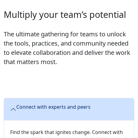
Multiply your team’s potential
The ultimate gathering for teams to unlock
the tools, practices, and community needed
to elevate collaboration and deliver the work
that matters most.
Connect with experts and peers
Find the spark that ignites change. Connect with