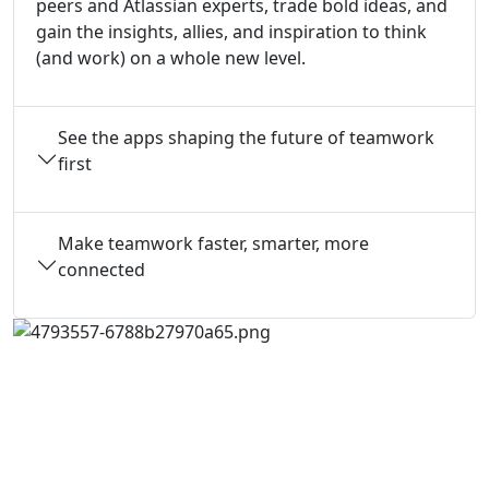
peers and Atlassian experts, trade bold ideas, and
gain the insights, allies, and inspiration to think
(and work) on a whole new level.
See the apps shaping the future of teamwork
first
Make teamwork faster, smarter, more
connected