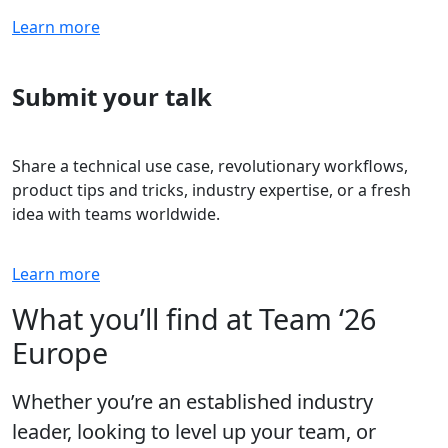
Learn more
Submit your talk
Share a technical use case, revolutionary workflows,
product tips and tricks, industry expertise, or a fresh
idea with teams worldwide.
Learn more
What you’ll find at Team ‘26
Europe
Whether you’re an established industry
leader, looking to level up your team, or