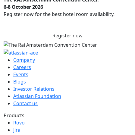
6-8 October 2026
Register now for the best hotel room availability.
Register now
Company
Careers
Events
Blogs
Investor Relations
Atlassian Foundation
Contact us
Products
Rovo
Jira