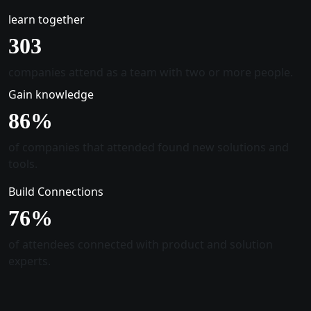
learn together
305
companies attend as a team with two or more people.
Gain knowledge
88
%
of companies that attended found new solutions and
tools.
Build Connections
78
%
of attendees connected with product and solution
experts.