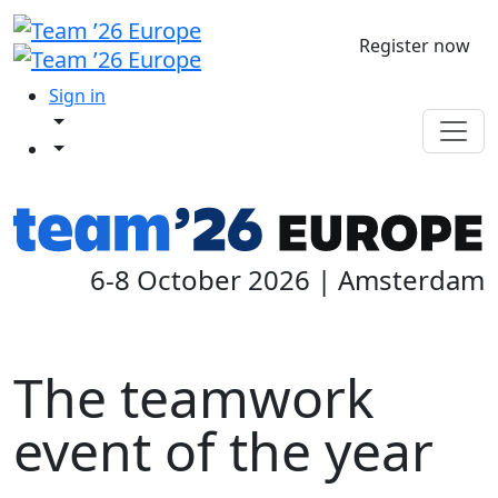
Register now
Sign in
6-8 October 2026 | Amsterdam
The teamwork
event of the year