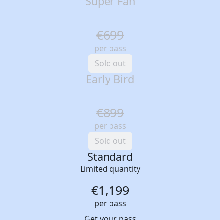
Super Fan
€699
per pass
Sold out
Early Bird
€899
per pass
Sold out
Standard
Limited quantity
€1,199
per pass
Get your pass