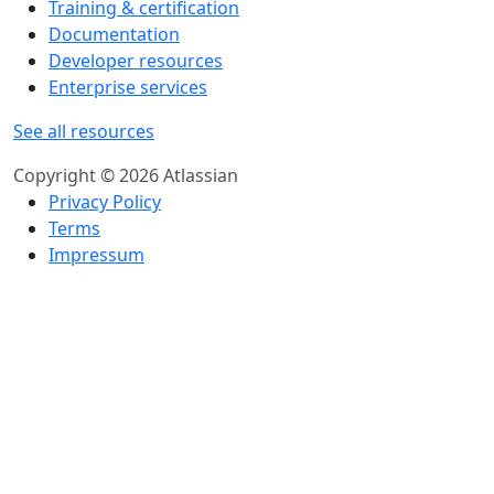
Training & certification
Documentation
Developer resources
Enterprise services
See all resources
Copyright © 2026 Atlassian
Privacy Policy
Terms
Impressum