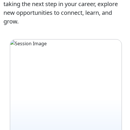
taking the next step in your career, explore
new opportunities to connect, learn, and
grow.