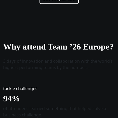
Why attend Team ’26 Europe?
3 days of innovation and collaboration with the world’s
highest performing teams by the numbers:
tackle challenges
96
%
of attendees learned something that helped solve a
business challenge.