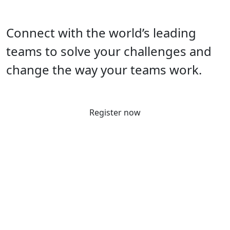
Connect with the world’s leading
teams to solve your challenges and
change the way your teams work.
Register now