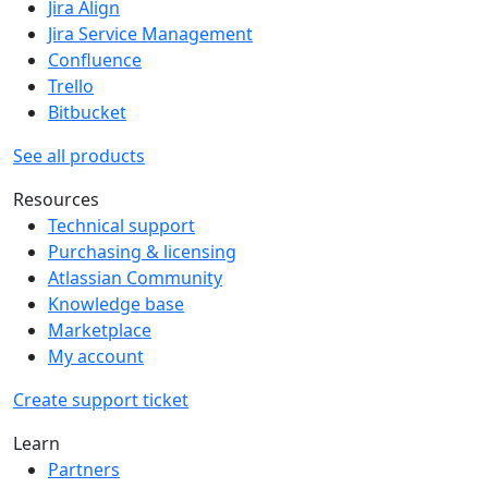
Jira Align
Jira Service Management
Confluence
Trello
Bitbucket
See all products
Resources
Technical support
Purchasing & licensing
Atlassian Community
Knowledge base
Marketplace
My account
Create support ticket
Learn
Partners