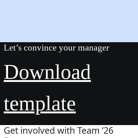
Let’s convince your manager
Download
template
Get involved with Team ’26