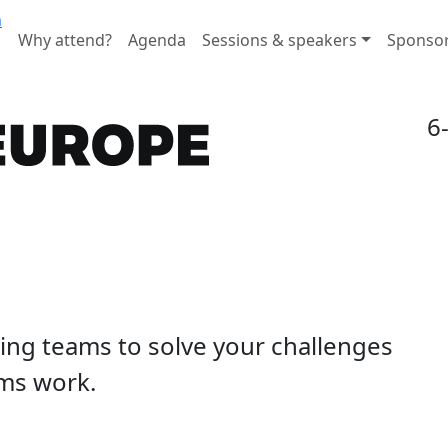
n
Why attend?
Agenda
Sessions & speakers
Sponso
6
ding teams to solve your challenges
ms work.