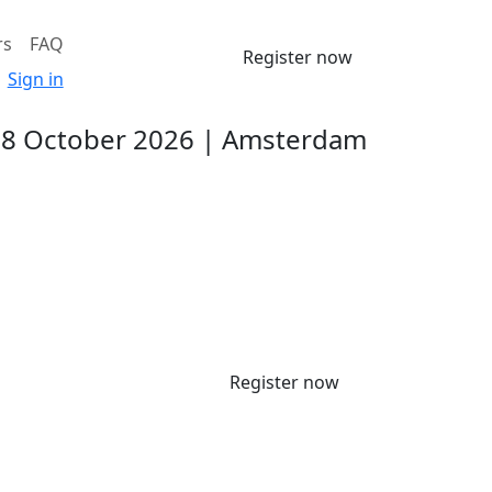
rs
FAQ
Register now
Sign in
-8 October 2026 | Amsterdam
Register now