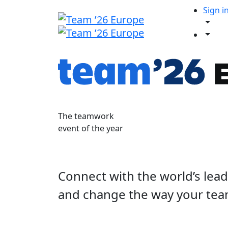
Sign i
The teamwork
event of the year
Connect with the world’s lea
and change the way your tea