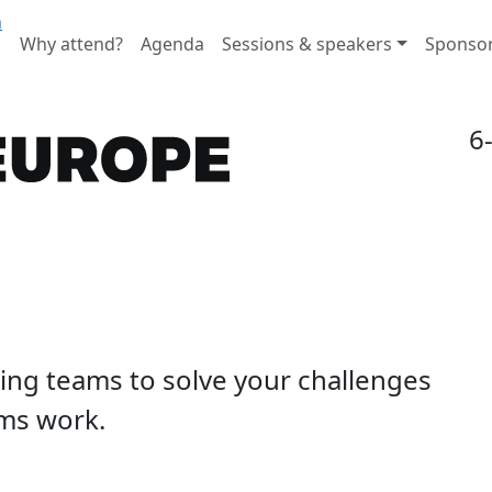
n
Why attend?
Agenda
Sessions & speakers
Sponso
6
ding teams to solve your challenges
ms work.