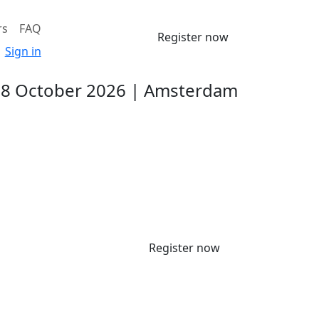
rs
FAQ
Register now
Sign in
-8 October 2026 | Amsterdam
Register now