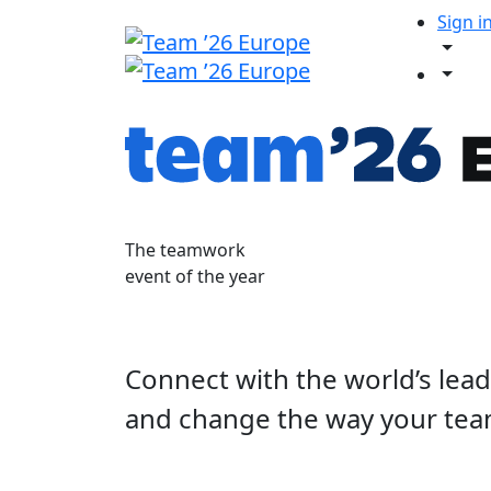
Sign i
The teamwork
event of the year
Connect with the world’s lea
and change the way your tea