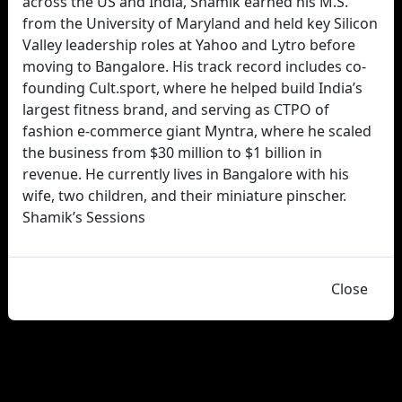
across the US and India, Shamik earned his M.S.
from the University of Maryland and held key Silicon
Valley leadership roles at Yahoo and Lytro before
moving to Bangalore. His track record includes co-
founding Cult.sport, where he helped build India’s
largest fitness brand, and serving as CTPO of
fashion e-commerce giant Myntra, where he scaled
the business from $30 million to $1 billion in
revenue. He currently lives in Bangalore with his
wife, two children, and their miniature pinscher.
Shamik’s Sessions
Close