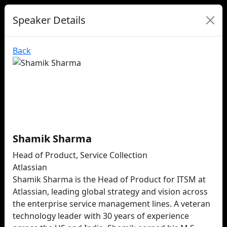
Speaker Details
Back
Shamik Sharma
Head of Product, Service Collection
Atlassian
Shamik Sharma is the Head of Product for ITSM at
Atlassian, leading global strategy and vision across
the enterprise service management lines. A veteran
technology leader with 30 years of experience