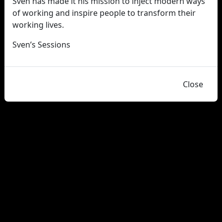
Sven has made it his mission to inject modern ways
of working and inspire people to transform their
working lives.
Sven’s Sessions
Close