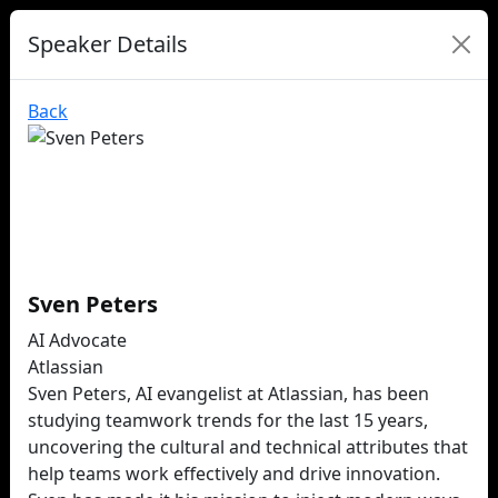
Speaker Details
Back
Sven Peters
AI Advocate
Atlassian
Sven Peters, AI evangelist at Atlassian, has been
studying teamwork trends for the last 15 years,
uncovering the cultural and technical attributes that
help teams work effectively and drive innovation.