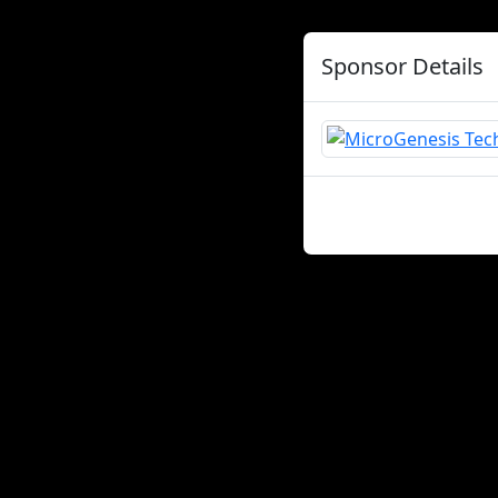
Sponsor Details