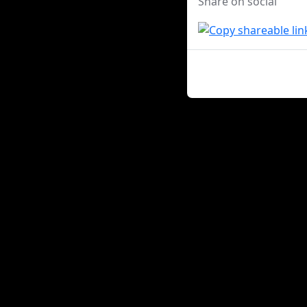
Share on social