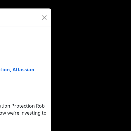
tion
,
Atlassian
ation Protection Rob
ow we’re investing to