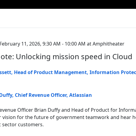
ebruary 11, 2026, 9:30 AM - 10:00 AM at Amphitheater
te: Unlocking mission speed in Cloud
ssett
,
Head of Product Management, Information Protec
Duffy
,
Chief Revenue Officer
,
Atlassian
 Revenue Officer Brian Duffy and Head of Product for Inform
ur vision for the future of government teamwork and hear h
c sector customers.