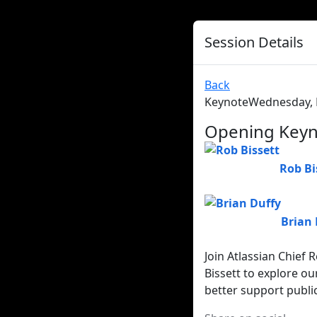
Session Details
Back
Keynote
Wednesday, F
Opening Keyno
Rob Bi
Brian 
Join Atlassian Chief
Bissett to explore o
better support publi