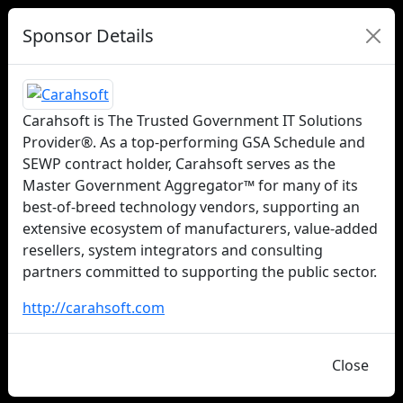
Sponsor Details
Carahsoft is The Trusted Government IT Solutions
Provider®. As a top-performing GSA Schedule and
SEWP contract holder, Carahsoft serves as the
Master Government Aggregator™ for many of its
best-of-breed technology vendors, supporting an
extensive ecosystem of manufacturers, value-added
resellers, system integrators and consulting
partners committed to supporting the public sector.
http://carahsoft.com
Close