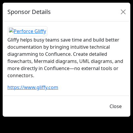
Sponsor Details
Gliffy helps busy teams save time and build better
documentation by bringing intuitive technical
diagramming to Confluence. Create detailed
flowcharts, Mermaid diagrams, UML diagrams, and
more directly in Confluence—no external tools or
connectors.
https://www.gliffy.com
Close