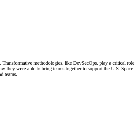
e. Transformative methodologies, like DevSecOps, play a critical role
n how they were able to bring teams together to support the U.S. Space
nd teams.