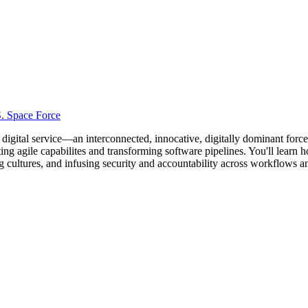
S. Space Force
y digital service—an interconnected, innocative, digitally dominant forc
pting agile capabilites and transforming software pipelines. You'll lear
ng cultures, and infusing security and accountability across workflows a