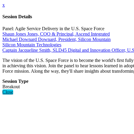
x
Session Details
Panel: Agile Service Delivery in the U.S. Space Force
Shaun Jones Jones, COO & Principal, Ascend Integrated
Michael Downard Downard, President, Silicon Mountain
Silicon Mountain Technologies
Captain Jacqueline Smith, SLD45 Digital and Innovation Officer, U.
The vision of the U.S. Space Force is to become the world's first full
in achieving this vision. Join the panel to hear lessons learned in ado
Force mission. Along the way, they'll share insights about transformi
Session Type
Breakout
Close