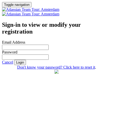
Toggle navigation
Sign-in to view or modify your
registration
Email Address
Password
Cancel
Login
Don't know your password? Click here to reset it
.