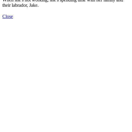
their labrador, Jake.
Close