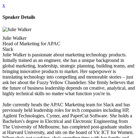
x
Speaker Details
Julie Walker
Head of Marketing for APAC
Slack
Julie Walker is passionate about marketing technology products.
Initially trained as an engineer, she has a unique background in
global marketing, leadership, strategic planning, building teams, and
bringing innovative products to market. Her superpower is
translating technology into compelling and memorable stories – just
ask her about the Fuzzy Yellow Chandelier. She firmly believes that
the future of business leadership depends on creative, analytical, and
highly technical skills no matter what function you're in.
Julie currently heads the APAC Marketing team for Slack and has
previously held leadership roles for tech companies including HP,
Agilent Technologies, Cymer, and PaperCut Software. She holds a
Bachelors's degree in Electrical and Electronic Engineering from
The University of Melbourne, has completed post-graduate studies
at Harvard University, and sits on the board of Vic ICT for Women.
When she's not working, she's spending time with her family and