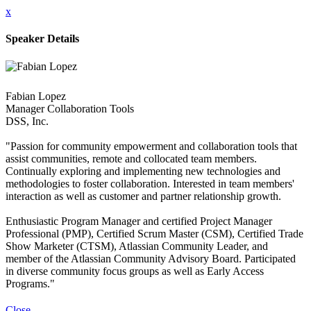
x
Speaker Details
Fabian Lopez
Manager Collaboration Tools
DSS, Inc.
"Passion for community empowerment and collaboration tools that
assist communities, remote and collocated team members.
Continually exploring and implementing new technologies and
methodologies to foster collaboration. Interested in team members'
interaction as well as customer and partner relationship growth.
Enthusiastic Program Manager and certified Project Manager
Professional (PMP), Certified Scrum Master (CSM), Certified Trade
Show Marketer (CTSM), Atlassian Community Leader, and
member of the Atlassian Community Advisory Board. Participated
in diverse community focus groups as well as Early Access
Programs."
Close