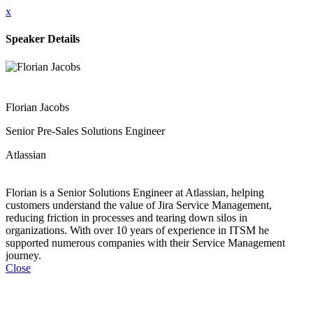
x
Speaker Details
Florian Jacobs
Senior Pre-Sales Solutions Engineer
Atlassian
Florian is a Senior Solutions Engineer at Atlassian, helping
customers understand the value of Jira Service Management,
reducing friction in processes and tearing down silos in
organizations. With over 10 years of experience in ITSM he
supported numerous companies with their Service Management
journey.
Close