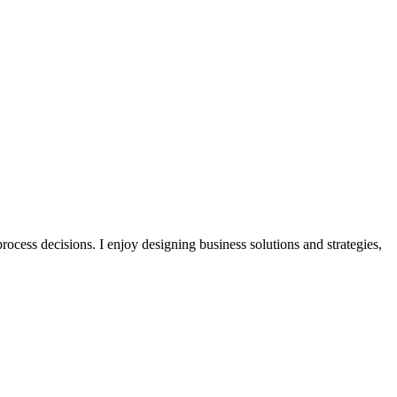
ocess decisions. I enjoy designing business solutions and strategies,