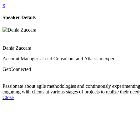
x
Speaker Details
Dania Zaccara
Account Manager - Lead Consultant and Atlassian expert
GetConnected
Passionate about agile methodologies and continuously experimenting w
engaging with clients at various stages of projects to realize their nee
Close