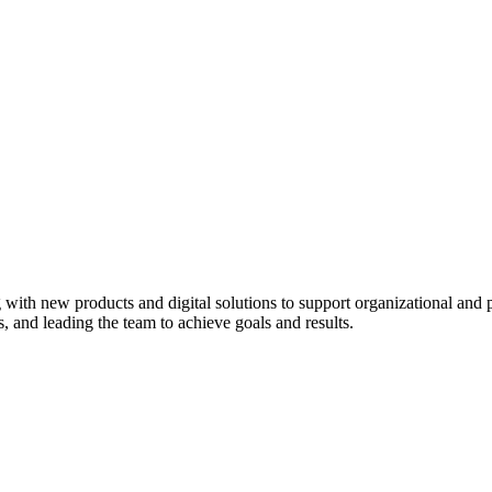
ith new products and digital solutions to support organizational and pr
ds, and leading the team to achieve goals and results.