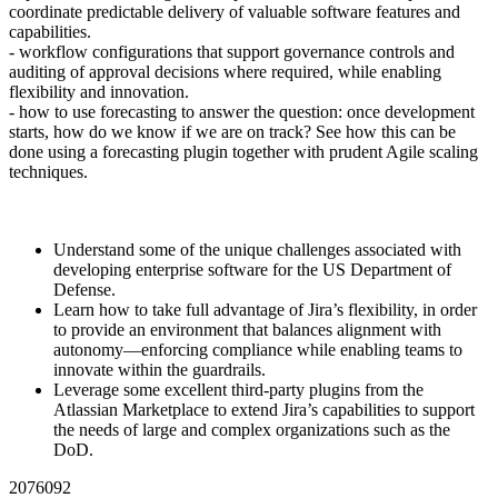
coordinate predictable delivery of valuable software features and
capabilities.
- workflow configurations that support governance controls and
auditing of approval decisions where required, while enabling
flexibility and innovation.
- how to use forecasting to answer the question: once development
starts, how do we know if we are on track? See how this can be
done using a forecasting plugin together with prudent Agile scaling
techniques.
Understand some of the unique challenges associated with
developing enterprise software for the US Department of
Defense.
Learn how to take full advantage of Jira’s flexibility, in order
to provide an environment that balances alignment with
autonomy—enforcing compliance while enabling teams to
innovate within the guardrails.
Leverage some excellent third-party plugins from the
Atlassian Marketplace to extend Jira’s capabilities to support
the needs of large and complex organizations such as the
DoD.
2076092