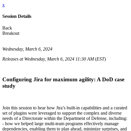
x
Session Details
Back
Breakout
Wednesday, March 6, 2024
Releases at Wednesday, March 6, 2024 11:30 AM
(
EST
)
Configuring Jira for maximum agility: A DoD case
study
Join this session to hear how Jira’s built-in capabilities and a curated
set of plugins were leveraged to support the complex and diverse
needs of a Directorate within the Department of Defense, including:
- how we helped large multi-team programs effectively manage
dependencies, enabling them to plan ahead, minimize surprises, and