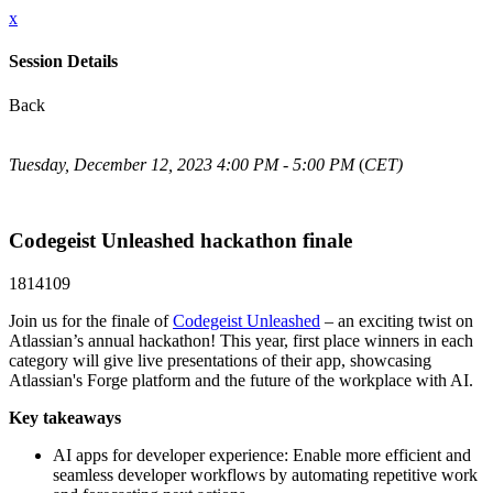
x
Session Details
Back
Tuesday, December 12, 2023 4:00 PM - 5:00 PM
(
CET)
Codegeist Unleashed hackathon finale
1814109
Join us for the finale of
Codegeist Unleashed
– an exciting twist on
Atlassian’s annual hackathon! This year, first place winners in each
category will give live presentations of their app, showcasing
Atlassian's Forge platform and the future of the workplace with AI.
Key takeaways
AI apps for developer experience: Enable more efficient and
seamless developer workflows by automating repetitive work