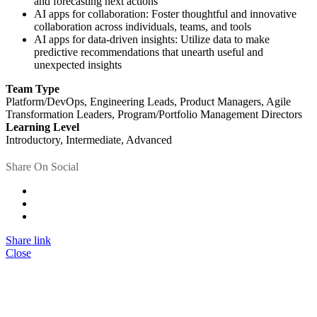
and forecasting next actions
AI apps for collaboration: Foster thoughtful and innovative
collaboration across individuals, teams, and tools
AI apps for data-driven insights: Utilize data to make
predictive recommendations that unearth useful and
unexpected insights
Team Type
Platform/DevOps, Engineering Leads, Product Managers, Agile
Transformation Leaders, Program/Portfolio Management Directors
Learning Level
Introductory, Intermediate, Advanced
Share On Social
Share link
Close