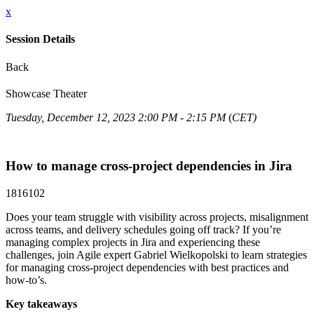
x
Session Details
Back
Showcase Theater
Tuesday, December 12, 2023 2:00 PM - 2:15 PM
(
CET)
How to manage cross-project dependencies in Jira
1816102
Does your team struggle with visibility across projects, misalignment
across teams, and delivery schedules going off track? If you’re
managing complex projects in Jira and experiencing these
challenges, join Agile expert Gabriel Wielkopolski to learn strategies
for managing cross-project dependencies with best practices and
how-to’s.
Key takeaways