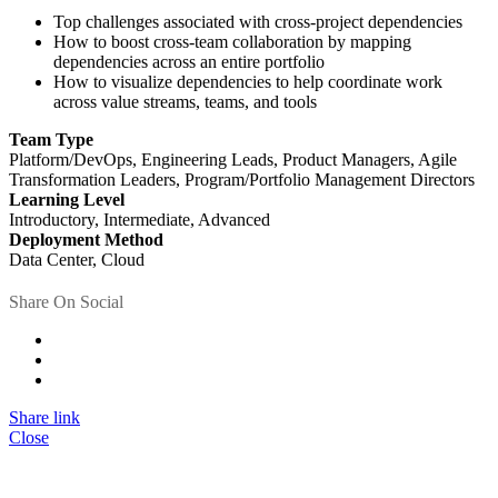
Top challenges associated with cross-project dependencies
How to boost cross-team collaboration by mapping
dependencies across an entire portfolio
How to visualize dependencies to help coordinate work
across value streams, teams, and tools
Team Type
Platform/DevOps, Engineering Leads, Product Managers, Agile
Transformation Leaders, Program/Portfolio Management Directors
Learning Level
Introductory, Intermediate, Advanced
Deployment Method
Data Center, Cloud
Share On Social
Share link
Close