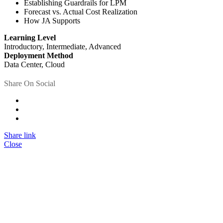
Establishing Guardrails for LPM
Forecast vs. Actual Cost Realization
How JA Supports
Learning Level
Introductory, Intermediate, Advanced
Deployment Method
Data Center, Cloud
Share On Social
Share link
Close