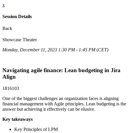
x
Session Details
Back
Showcase Theater
Monday, December 11, 2023 1:30 PM - 1:45 PM
(
CET)
Navigating agile finance: Lean budgeting in Jira
Align
1816103
One of the biggest challenges an organization faces is aligning
financial management with Agile principles. Lean budgeting is the
answer but achieving it effectively can be elusive.
Key takeaways
Key Principles of LPM