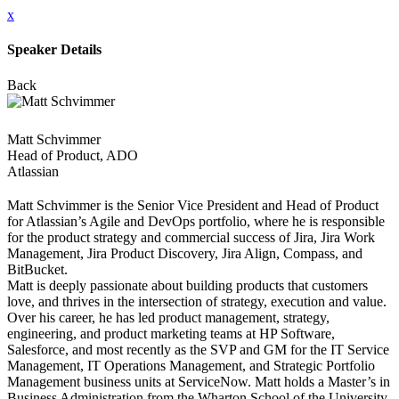
x
Speaker Details
Back
Matt Schvimmer
Head of Product, ADO
Atlassian
Matt Schvimmer is the Senior Vice President and Head of Product
for Atlassian’s Agile and DevOps portfolio, where he is responsible
for the product strategy and commercial success of Jira, Jira Work
Management, Jira Product Discovery, Jira Align, Compass, and
BitBucket.
Matt is deeply passionate about building products that customers
love, and thrives in the intersection of strategy, execution and value.
Over his career, he has led product management, strategy,
engineering, and product marketing teams at HP Software,
Salesforce, and most recently as the SVP and GM for the IT Service
Management, IT Operations Management, and Strategic Portfolio
Management business units at ServiceNow. Matt holds a Master’s in
Business Administration from the Wharton School of the University