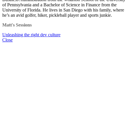
of Pennsylvania and a Bachelor of Science in Finance from the
University of Florida. He lives in San Diego with his family, where
he’s an avid golfer, hiker, pickleball player and sports junkie.
Matt's Sessions
Unleashing the right dev culture
Close