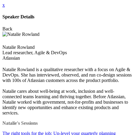
x
Speaker Details
Back
Natalie Rowland
Lead researcher, Agile & DevOps
Atlassian
Natalie Rowland is a qualitative researcher with a focus on Agile &
DevOps. She has interviewed, observed, and run co-design sessions
with 100s of Atlassian customers across the product portfolio.
Natalie cares about well-being at work, inclusion and well-
connected teams learning and thriving together. Before Atlassian,
Natalie worked with government, not-for-profits and businesses to
identify new opportunities and enhance existing products and
services.
Natalie's Sessions
The right tools for the job: Up-level your quarterly planning