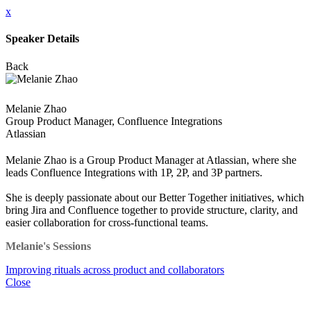
x
Speaker Details
Back
Melanie Zhao
Group Product Manager, Confluence Integrations
Atlassian
Melanie Zhao is a Group Product Manager at Atlassian, where she
leads Confluence Integrations with 1P, 2P, and 3P partners.
She is deeply passionate about our Better Together initiatives, which
bring Jira and Confluence together to provide structure, clarity, and
easier collaboration for cross-functional teams.
Melanie's Sessions
Improving rituals across product and collaborators
Close