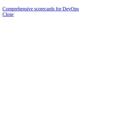
Comprehensive scorecards for DevOps
Close