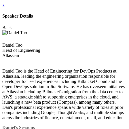
x
Speaker Details
Back
Daniel Tao
Head of Engineering
Atlassian
Daniel Tao is the Head of Engineering for DevOps Products at
Atlassian, leading the engineering organization responsible for
developer-focused experiences including Bitbucket Cloud and the
Open DevOps solution in Jira Software. He has overseen initiatives
at Atlassian including Bitbucket's migration from the data center to
AWS, a strategic shift to supporting enterprises in the cloud, and
launching a new beta product (Compass), among many others.
Dan's professional experience spans a wide variety of roles at prior
companies including Google, ThoughtWorks, and multiple startups
across the industries of finance, entertainment, retail, and education.
Daniel's Sessions