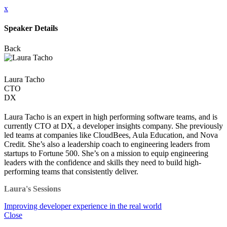
x
Speaker Details
Back
Laura Tacho
CTO
DX
Laura Tacho is an expert in high performing software teams, and is
currently CTO at DX, a developer insights company. She previously
led teams at companies like CloudBees, Aula Education, and Nova
Credit. She’s also a leadership coach to engineering leaders from
startups to Fortune 500. She’s on a mission to equip engineering
leaders with the confidence and skills they need to build high-
performing teams that consistently deliver.
Laura's Sessions
Improving developer experience in the real world
Close