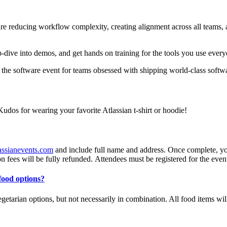
re reducing workflow complexity, creating alignment across all teams, a
.
p-dive into demos, and get hands on training for the tools you use every
s the software event for teams obsessed with shipping world-class softwa
Kudos for wearing your favorite Atlassian t-shirt or hoodie!
assianevents.com
and include full name and address. Once complete, you 
on fees will be fully refunded. Attendees must be registered for the event 
 food options?
egetarian options, but not necessarily in combination. All food items wil