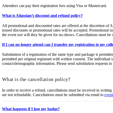
Attendees can pay their registration fees using Visa or Mastercard.
What is Atlassian’s discount and refund policy?
All promotional and discounted rates are offered at the discretion of 
issued discounts or promotional rates will be accepted. Promotional rat
the event nor will they be given for no-shows. Cancellations must be 
If I can no longer attend can I transfer my registration to my col
Substitution of a registration of the same type and package is permitt
permitted per original registrant with written consent. The individual s
contact/demographic information. Please send substitution requests to
What is the cancellation policy?
In order to receive a refund, cancellations must be received in writing
are not refundable. Cancellations must be submitted via email to
even
What happens if I lose my badge?