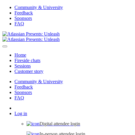
Community & University
Feedback
Sponsors
FAQ
Home
Fireside chats
Sessions
Customer story
Community & University
Feedback
Sponsors
FAQ
Log in
Digital attendee login
In-person attendee login