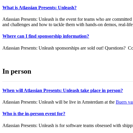
What is Atlassian Presents: Unleash?
Atlassian Presents: Unleash is the event for teams who are committed t
and challenges and how to tackle them with hands-on demos, real-life c
Where can I find sponsorship information?
Atlassian Presents: Unleash sponsorships are sold out! Questions? C
In person
When will Atlassian Presents: Unleash take place in person?
Atlassian Presents: Unleash will be live in Amsterdam at the
Buers va
Who is the in-person event for?
Atlassian Presents: Unleash is for software teams obsessed with shippi