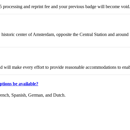
25 processing and reprint fee and your previous badge will become void.
c historic center of Amsterdam, opposite the Central Station and arou
and will make every effort to provide reasonable accommodations to enab
aptions be available?
 French, Spanish, German, and Dutch.