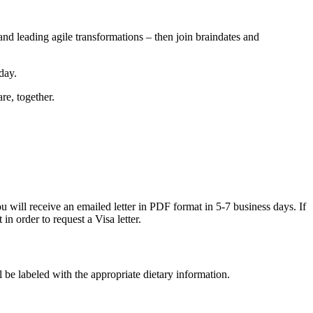
nd leading agile transformations – then join braindates and
day.
re, together.
will receive an emailed letter in PDF format in 5-7 business days. If
in order to request a Visa letter.
l be labeled with the appropriate dietary information.