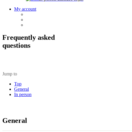
My account
Frequently asked
questions
Jump to
Top
General
In person
General