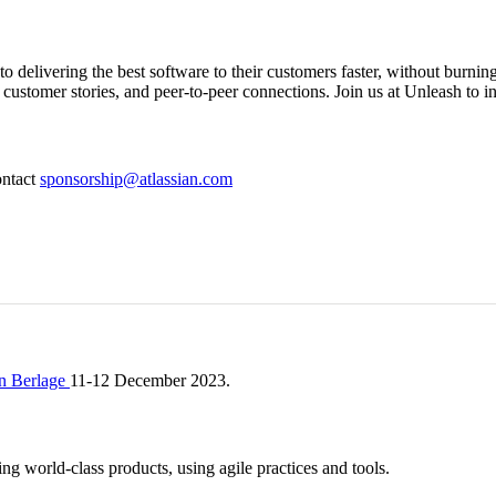
o delivering the best software to their customers faster, without burnin
ustomer stories, and peer-to-peer connections. Join us at Unleash to in
ontact
sponsorship@atlassian.com
n Berlage
11-12 December 2023.
ng world-class products, using agile practices and tools.