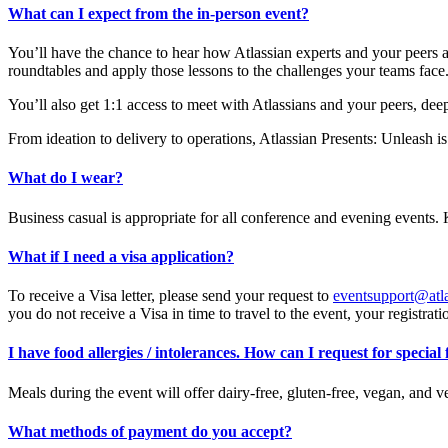
What can I expect from the in-person event?
You’ll have the chance to hear how Atlassian experts and your peers a
roundtables and apply those lessons to the challenges your teams face
You’ll also get 1:1 access to meet with Atlassians and your peers, dee
From ideation to delivery to operations, Atlassian Presents: Unleash i
What do I wear?
Business casual is appropriate for all conference and evening events. 
What if I need a visa application?
To receive a Visa letter, please send your request to
eventsupport@atl
you do not receive a Visa in time to travel to the event, your registrati
I have food allergies / intolerances. How can I request for special
Meals during the event will offer dairy-free, gluten-free, vegan, and v
What methods of payment do you accept?