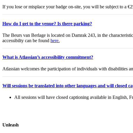
If you lose or misplace your badge on-site, you will be subject to a €
How do I get to the venue? Is there parking?
The Beurs van Berlage is located on Damrak 243, in the characteristi
accessibilty can be found
here.
What is Atlassian’s accessibility commitment?
Atlassian welcomes the participation of individuals with disabilities 
Will sessions be translated into other languages and will closed c
All sessions will have closed captioning available in English,
Unleash