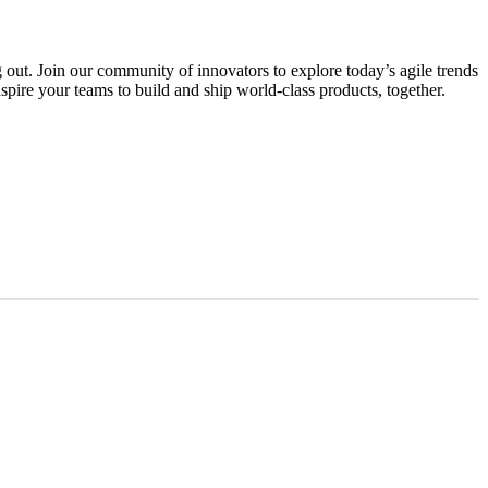
g out. Join our community of innovators to explore today’s agile trends
spire your teams to build and ship world-class products, together.