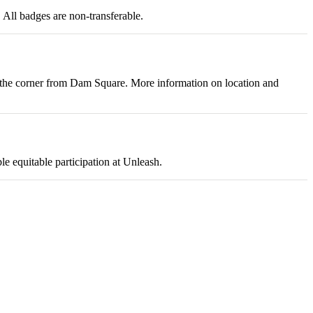
 All badges are non-transferable.
nd the corner from Dam Square. More information on location and
le equitable participation at Unleash.