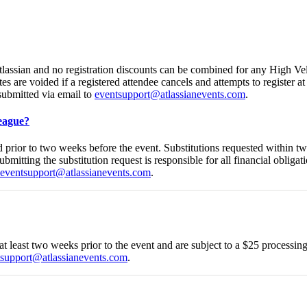
Atlassian and no registration discounts can be combined for any High Ve
es are voided if a registered attendee cancels and attempts to register a
submitted via email to
eventsupport@atlassianevents.com
.
league?
ed prior to two weeks before the event. Substitutions requested within t
ubmitting the substitution request is responsible for all financial obligat
eventsupport@atlassianevents.com
.
 at least two weeks prior to the event and are subject to a $25 processi
tsupport@atlassianevents.com
.