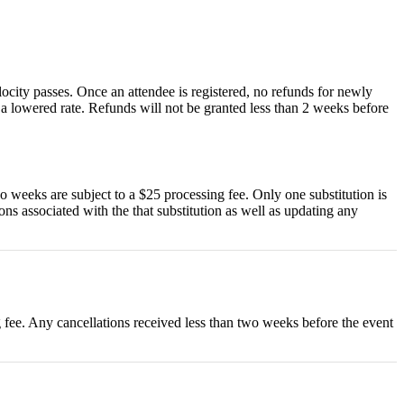
locity passes. Once an attendee is registered, no refunds for newly
t a lowered rate. Refunds will not be granted less than 2 weeks before
wo weeks are subject to a $25 processing fee. Only one substitution is
ions associated with the that substitution as well as updating any
ng fee. Any cancellations received less than two weeks before the event