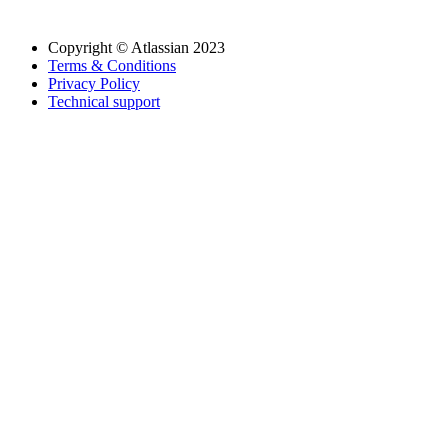
Copyright © Atlassian 2023
Terms & Conditions
Privacy Policy
Technical support