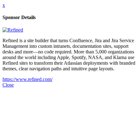
x
Sponsor Details
Refined is a site builder that turns Confluence, Jira and Jira Service
Management into custom intranets, documentation sites, support
desks and more—no code required. More than 5,000 organizations
around the world including Apple, Spotify, NASA, and Klarna use
Refined sites to transform their Atlassian deployments with branded
themes, clear navigation paths and intuitive page layouts.
https://www.refined.com/
Close