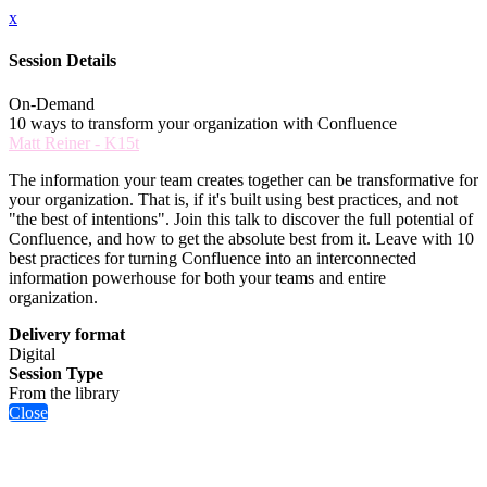
x
Session Details
On-Demand
10 ways to transform your organization with Confluence
Matt Reiner - K15t
The information your team creates together can be transformative for
your organization. That is, if it's built using best practices, and not
"the best of intentions". Join this talk to discover the full potential of
Confluence, and how to get the absolute best from it. Leave with 10
best practices for turning Confluence into an interconnected
information powerhouse for both your teams and entire
organization.
Delivery format
Digital
Session Type
From the library
Close