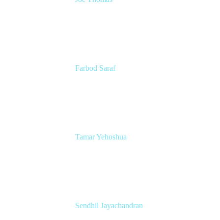
CEO and Co-founder
Loom
Farbod Saraf
Product Lead
Miro
Tamar Yehoshua
Atlassian Chief Product & AI Officer
Atlassian
Sendhil Jayachandran
Head of Product Marketing