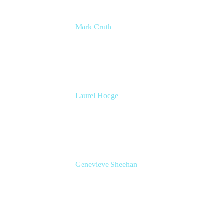
Mark Cruth
Modern Work Coach
Atlassian
Laurel Hodge
Global Head of Marketing, Confluence
Cloud
Atlassian
Genevieve Sheehan
Head of Product Management, Confluence
Atlassian