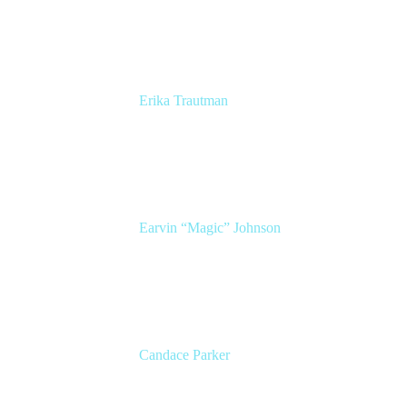
Atlassian
Erika Trautman
Head of Product Management, Work
Management For All
Atlassian
Earvin “Magic” Johnson
Chairman and CEO
Magic Johnson Enterprises (MJE)
Candace Parker
2x WNBA Champion
Entrepreneur, Broadcaster, and Mom