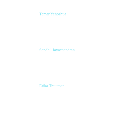
Tamar Yehoshua
Atlassian Chief Product & AI Officer
Atlassian
Sendhil Jayachandran
Head of Product Marketing
Atlassian
Erika Trautman
Head of Product Management, Work
Management For All
Atlassian