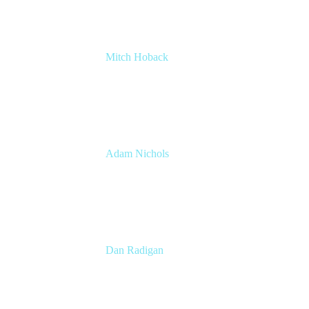
Mitch Hoback
Agile Coach
DISH Network
Adam Nichols
Senior Manager - Process
DISH Wireless
Dan Radigan
Sr. Manager, Technical Product Marketing
Atalssian