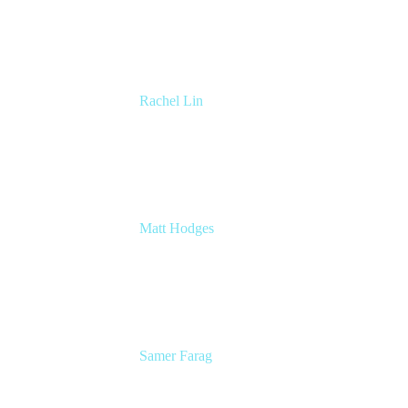
Atlassian
Rachel Lin
Product Manager
Atlassian
Matt Hodges
Head of Product Marketing Craft
Atlassian
Samer Farag
Senior Technical Writer
DISH Network