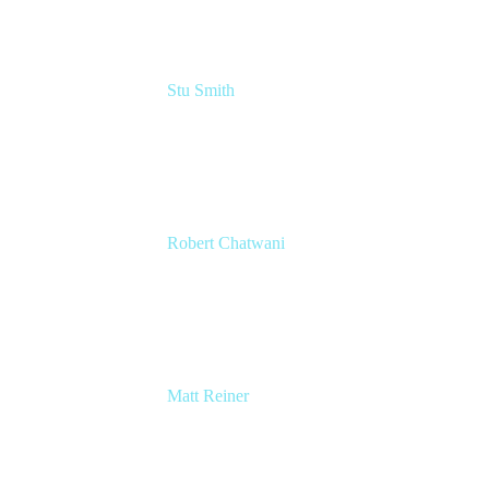
Stu Smith
Head of Design
Atlassian
Robert Chatwani
CMO
Atlassian
Matt Reiner
Customer Advocate
K15t