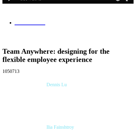
Session Info
Team Anywhere: designing for the
flexible employee experience
1050713
Dennis Lu
Product Manager
Atlassian
Ilia Fainshtroy
Software Engineering Manager