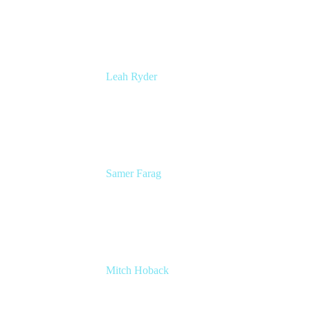
Atlassian
Leah Ryder
Head of Marketing, Trello
Atlassian
Samer Farag
Senior Technical Writer
DISH Network
Mitch Hoback
Agile Coach
DISH Network