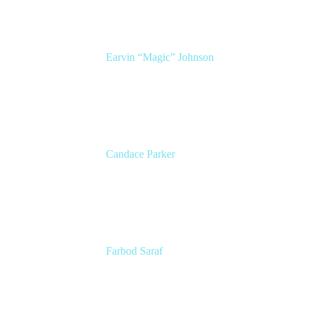
Earvin “Magic” Johnson
Chairman and CEO
Magic Johnson Enterprises (MJE)
Candace Parker
2x WNBA Champion
Entrepreneur, Broadcaster, and Mom
Farbod Saraf
Product Lead
Miro