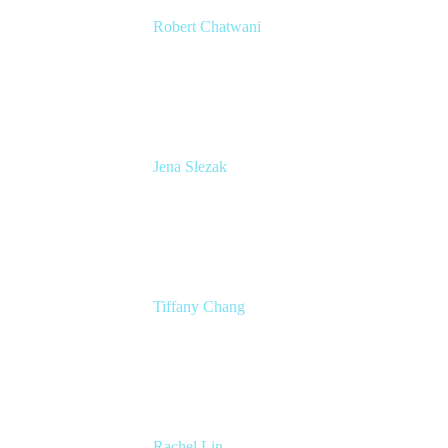
Robert Chatwani
CMO
Atlassian
Jena Slezak
Senior Product Marketing Manger
Atlassian
Tiffany Chang
Product Manager
Atlassian
Rachel Lin