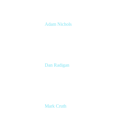
Adam Nichols
Senior Manager - Process
DISH Wireless
Dan Radigan
Sr. Manager, Technical Product Marketing
Atalssian
Mark Cruth
Modern Work Coach
Atlassian