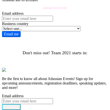
Atlassian and its affiliates.
Atlassian Privacy Policy
Email address
Business country
Email me
Don't miss out! Team 2021 starts in:
Register now
Be the first to know all about Atlassian Events! Sign up for
upcoming announcements, registration deadlines, speaking updates,
and more!
Email address
Email me