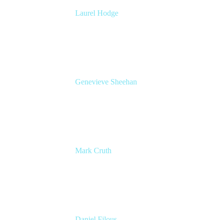
Laurel Hodge
Global Head of Marketing, Confluence
Cloud
Atlassian
Genevieve Sheehan
Head of Product Management, Confluence
Atlassian
Mark Cruth
Modern Work Coach
Atlassian
Daniel Filous