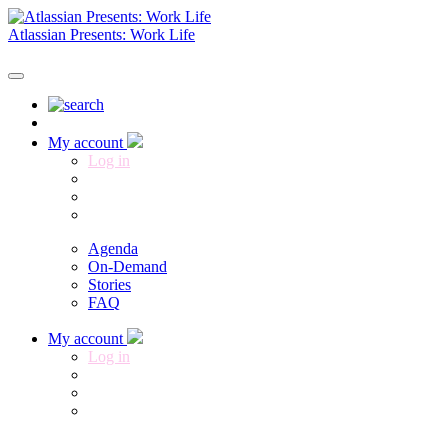
Atlassian Presents: Work Life
Register now
My account
Log in
Agenda
On-Demand
Stories
FAQ
My account
Log in