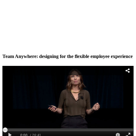
Team Anywhere: designing for the flexible employee experience