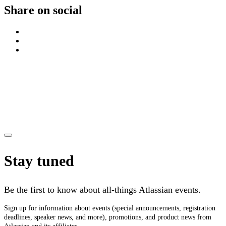
Share on social
Stay tuned
Be the first to know about all-things Atlassian events.
Sign up for information about events (special announcements, registration
deadlines, speaker news, and more), promotions, and product news from