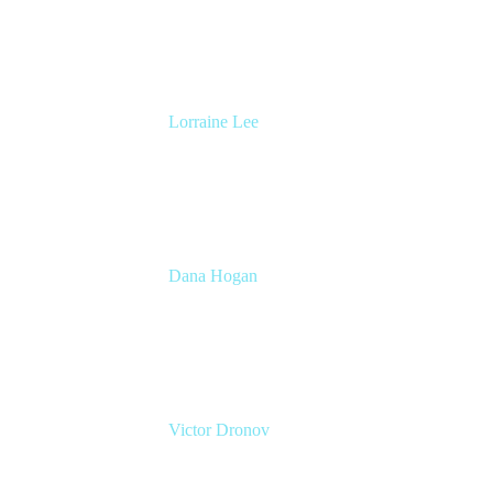
Atlassian
Lorraine Lee
Top-Rated Virtual Speaker | LinkedIn
Learning Instructor | Editorial + Tech Leader
Ex-LinkedIn, SlideShare, Prezi
Dana Hogan
Head of Sales, TWC
Atlassian
Victor Dronov
Group Product Manager, Trello
Atlassian