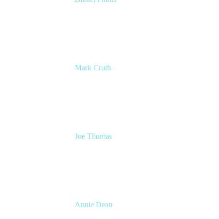
Senior Manager, Product Marketing
Atlassian
Mark Cruth
Modern Work Coach
Atlassian
Joe Thomas
CEO and Co-founder
Loom
Annie Dean
Head of Team Anywhere