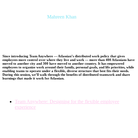
Mahreen Khan
Senior Researcher, People Insights
Atlassian
Since introducing Team Anywhere — Atlassian’s distributed work policy that gives
employees more control over where they live and work — more than 400 Atlassians have
moved to another city and 300 have moved to another country. It has empowered
employees to organize work around their family, personal goals, and life priorities, while
enabling teams to operate under a flexible, diverse structure that best fits their needs.
During this session, we’ll walk through the benefits of distributed teamwork and share
learnings that made it work for Atlassian.
Team Anywhere: Designing for the flexible employee
experience