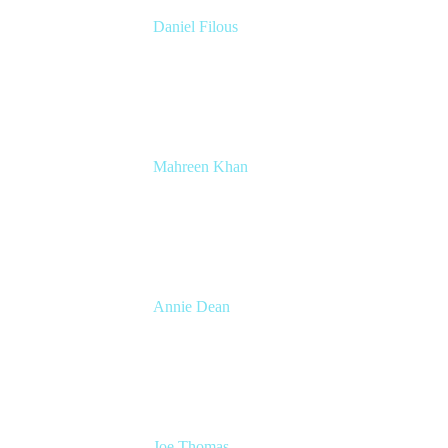
Daniel Filous
Senior Manager, Product Marketing
Atlassian
Mahreen Khan
Senior Researcher, People Insights
Atlassian
Annie Dean
Head of Team Anywhere
Atlassian
Joe Thomas