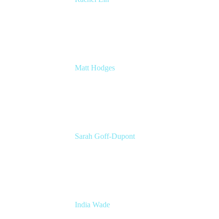
Product Manager
Atlassian
Matt Hodges
Head of Product Marketing Craft
Atlassian
Sarah Goff-Dupont
Corporate Marketing Senior Program
Manager
Atlassian
India Wade
Principal Marketing Program Manager