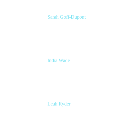
Sarah Goff-Dupont
Corporate Marketing Senior Program
Manager
Atlassian
India Wade
Principal Marketing Program Manager
Atlassian
Leah Ryder
Head of Marketing, Trello
Atlassian