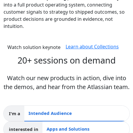
into a full product operating system, connecting
customer signals to strategy to shipped outcomes, so
product decisions are grounded in evidence, not
intuition.
Learn about Collections
Watch solution keynote
20+ sessions on demand
Watch our new products in action, dive into
the demos, and hear from the Atlassian team.
I'm a
Intended audience
interested in
Apps and collections