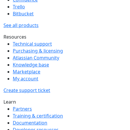
Trello
Bitbucket
See all products
Resources
Technical support
Purchasing & licensing
Atlassian Community
Knowledge base
Marketplace
My account
Create support ticket
Learn
Partners
Training & certification
Documentation
Developer resources