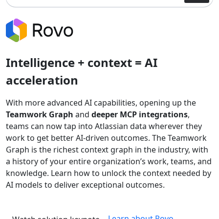
Intelligence + context = AI
acceleration
With more advanced AI capabilities, opening up the
Teamwork Graph
and
deeper MCP integrations
,
teams can now tap into Atlassian data wherever they
work to get better AI-driven outcomes. The Teamwork
Graph is the richest context graph in the industry, with
a history of your entire organization’s work, teams, and
knowledge. Learn how to unlock the context needed by
AI models to deliver exceptional outcomes.
Learn about Rovo