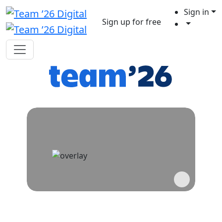
Sign in
Sign up for free