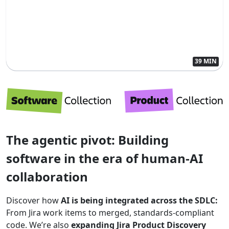
39 MIN
The agentic pivot: Building
software in the era of human-AI
collaboration
Discover how
AI is being integrated across the SDLC:
From Jira work items to merged, standards-compliant
code. We’re also
expanding Jira Product Discovery