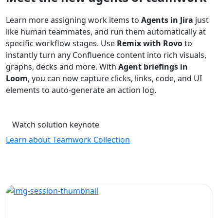
Learn more assigning work items to
Agents in Jira
just
like human teammates, and run them automatically at
specific workflow stages. Use
Remix with Rovo
to
instantly turn any Confluence content into rich visuals,
graphs, decks and more. With
Agent briefings in
Loom
, you can now capture clicks, links, code, and UI
elements to auto-generate an action log.
Watch solution keynote
Learn about Teamwork Collection