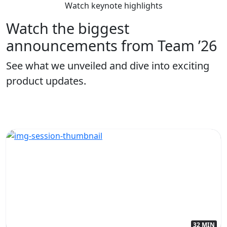
Watch keynote highlights
Watch the biggest
announcements from Team ’26
See what we unveiled and dive into exciting
product updates.
32 MIN