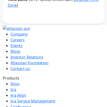
Company
Careers
Events
Blogs
Investor Relations
Atlassian Foundation
Contact us
Products
Rovo
Jira
Jira Align
Jira Service Management
Confluence