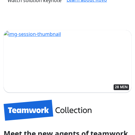
Watch solution keynote
28 MIN
Meet the new agents of teamwork