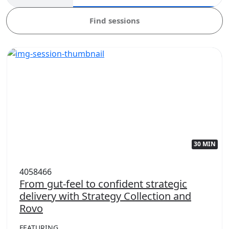
Find sessions
30 MIN
4058466
From gut-feel to confident strategic
delivery with Strategy Collection and
Rovo
FEATURING