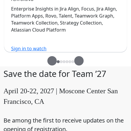
Enterprise Insights in Jira Align, Focus, Jira Align,
Platform Apps, Rovo, Talent, Teamwork Graph,
Teamwork Collection, Strategy Collection,
Atlassian Cloud Platform
Sign in to watch
Save the date for Team ’27
April 20-22, 2027 | Moscone Center San
Francisco, CA
Be among the first to receive updates on the
opening of registration.