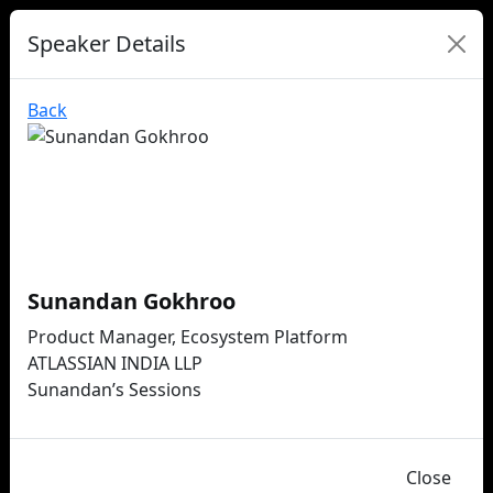
Speaker Details
Back
Sunandan Gokhroo
Product Manager, Ecosystem Platform
ATLASSIAN INDIA LLP
Sunandan’s Sessions
Close