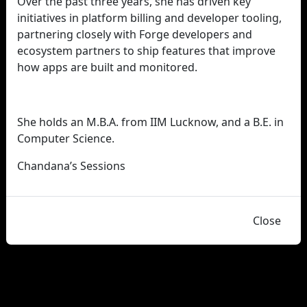
Over the past three years, she has driven key
initiatives in platform billing and developer tooling,
partnering closely with Forge developers and
ecosystem partners to ship features that improve
how apps are built and monitored.
She holds an M.B.A. from IIM Lucknow, and a B.E. in
Computer Science.
Chandana’s Sessions
Close