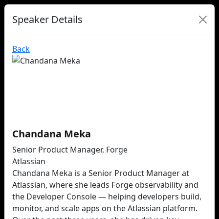
Speaker Details
Back
Chandana Meka
Senior Product Manager, Forge
Atlassian
Chandana Meka is a Senior Product Manager at
Atlassian, where she leads Forge observability and
the Developer Console — helping developers build,
monitor, and scale apps on the Atlassian platform.