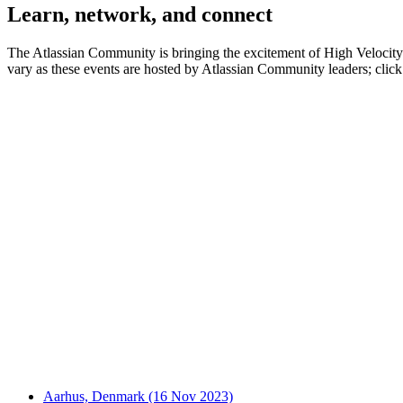
Learn, network, and connect
The Atlassian Community is bringing the excitement of High Velocity to
vary as these events are hosted by Atlassian Community leaders; click 
Aarhus, Denmark (16 Nov 2023)