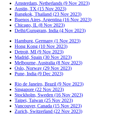
Amsterdam, Netherlands (9 Nov 2023)
Austin, TX (15 Nov 2023)
Bangkok, Thailand (23 Nov 2023)
Buenos Aires, Argentina (16 Nov 2023)
Chicago, IL (8 Nov 2023)
Delhi/Gurugram, India (4 Nov 2023)
Hamburg, Germany (1 Nov 2023)
Hong Kong (10 Nov 2023)
Detroit, MI (9 Nov 2023)
Madrid, Spain (30 Nov 2023)
Melbourne, Australia (8 Nov 2023)
Oslo, Norway (29 Nov 2023)
Pune, India (9 Dec 2023)
Rio de Janeiro, Brazil (9 Nov 2023)
Singapore (22 Nov 2023)
Stockholm, Sweden (16 Nov 2023)
Taipei, Taiwan (25 Nov 2023)
Vancouver, Canada (15 Nov 2023)
Zurich, Switzerland (22 Nov 2023)