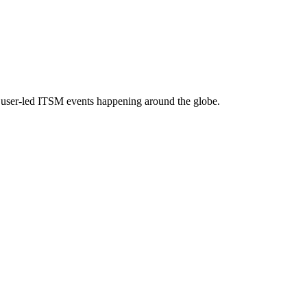
e, user-led ITSM events happening around the globe.