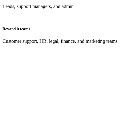
Leads, support managers, and admin
Beyond it teams
Customer support, HR, legal, finance, and marketing teams
What’s Atlassian Presents: High Velocity?
Meet us in Sydney 1 November or on demand 8 November for our bigge