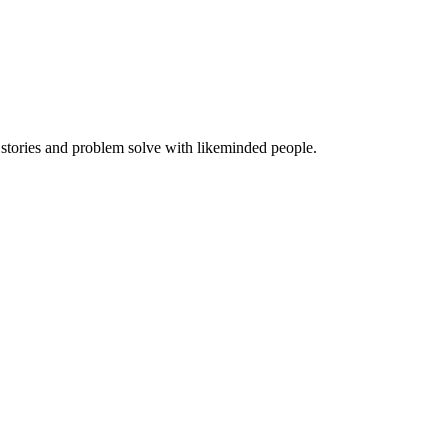
 stories and problem solve with likeminded people.