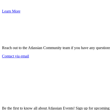
45,000 customers deliver exceptional service experiences.
Learn More
Reach out to the Atlassian Community team if you have any question
Contact via email
Be the first to know all about Atlassian Events! Sign up for upcomin