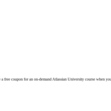
 a free coupon for an on-demand Atlassian University course when you