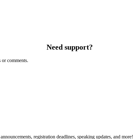
Need support?
s or comments.
g announcements, registration deadlines, speaking updates, and more!