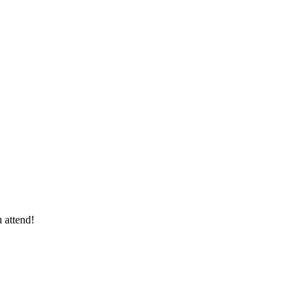
 attend!