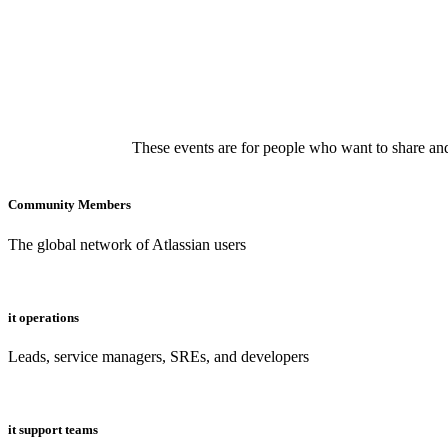
These events are for people who want to share and
Community Members
The global network of Atlassian users
it operations
Leads, service managers, SREs, and developers
it support teams