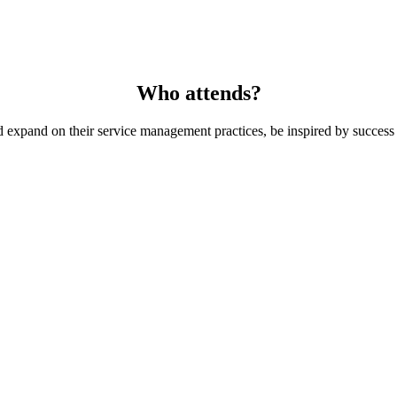
Who attends?
 expand on their service management practices, be inspired by success