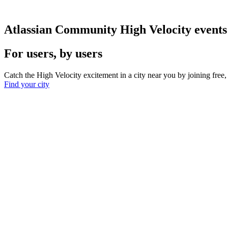
Atlassian Community High Velocity events
For users, by users
Catch the High Velocity excitement in a city near you by joining fre
Find your city