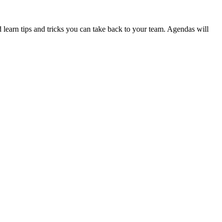
d learn tips and tricks you can take back to your team. Agendas will