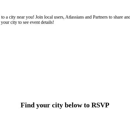
 a city near you! Join local users, Atlassians and Partners to share an
your city to see event details!
Find your city below to RSVP