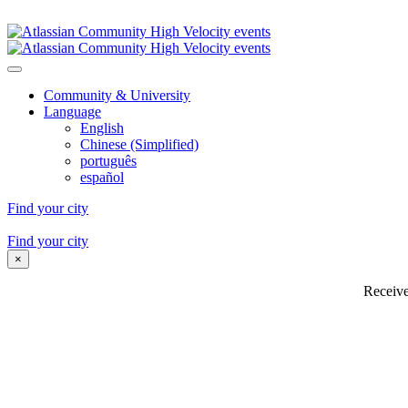
4 Nov - 9 Dec 2023 | Visiting 20 cities worldwide
Community & University
Language
English
Chinese (Simplified)
português
español
Find your city
4 Nov - 9 Dec 2023 | Visiting 20 cities worldwide
Find your city
×
Receive