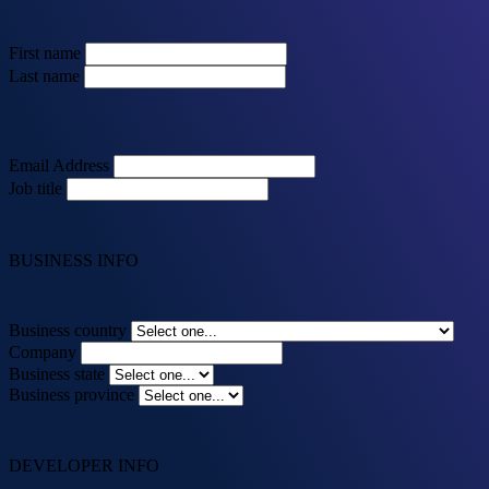
First name
Last name
Email Address
Job title
BUSINESS INFO
Business country
Company
Business state
Business province
DEVELOPER INFO