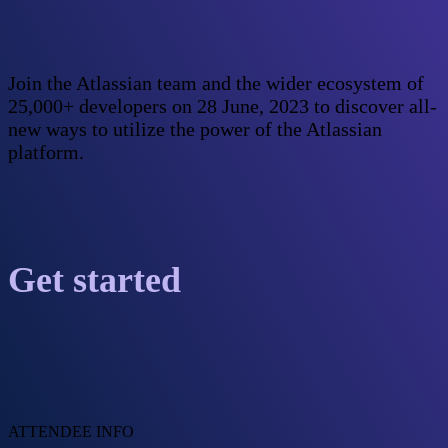
Join the Atlassian team and the wider ecosystem of
25,000+ developers on 28 June, 2023 to discover all-
new ways to utilize the power of the Atlassian
platform.
Get started
ATTENDEE INFO