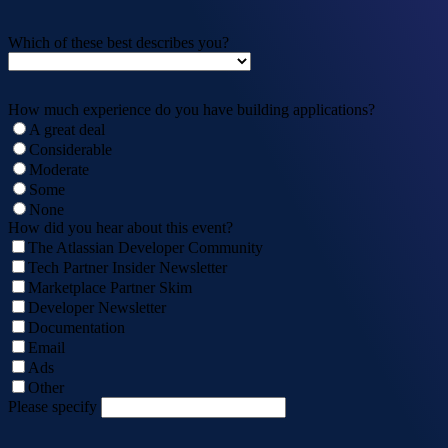
Which of these best describes you?
How much experience do you have building applications?
A great deal
Considerable
Moderate
Some
None
How did you hear about this event?
The Atlassian Developer Community
Tech Partner Insider Newsletter
Marketplace Partner Skim
Developer Newsletter
Documentation
Email
Ads
Other
Please specify