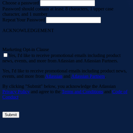
Choose a password
Password should contain at least: 8 characters, 1 upper case
character, and 1 number
Repeat Your Password
ACKNOWLEDGEMENT
Marketing Opt-in Clause
Yes, I'd like to receive promotional emails including product
news, events, and more from Atlassian and Atlassian Partners.
Yes, I'd like to receive promotional emails including product news,
events, and more from
Atlassian
and
Atlassian Partners
.
By clicking "Submit" below, you acknowledge the Atlassian
Privacy Policy
and agree to the
Terms and Conditions
and
Code of
Conduct
.
Submit