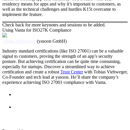
residency means for apps and why it’s important to customers, as
well as the technical challenges and hurdles K15t overcame to
implement the feature.
Check back for more keynotes and sessions to be added.
Using Vanta for ISO27K Compliance
Tobias Viehweger
(yasoon GmbH)
Industry standard certifications (like ISO 27001) can be a valuable
signal to customers, proving the strength of an app’s security
posture. But achieving certification can be quite time consuming,
especially for startups. Discover a streamlined way to achieve
certification and create a robust
Trust Center
with Tobias Viehweger,
Co-Founder and tech lead at yasoon. He’ll share the company’s
experience achieving ISO 27001 compliance with Vanta.
Resources
Feedback