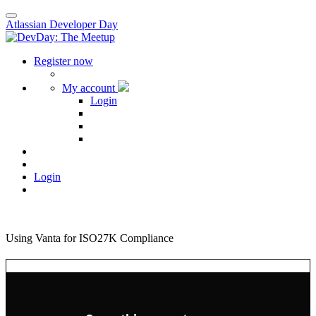
Atlassian Developer Day
Register now
My account
Login
Login
Using Vanta for ISO27K Compliance