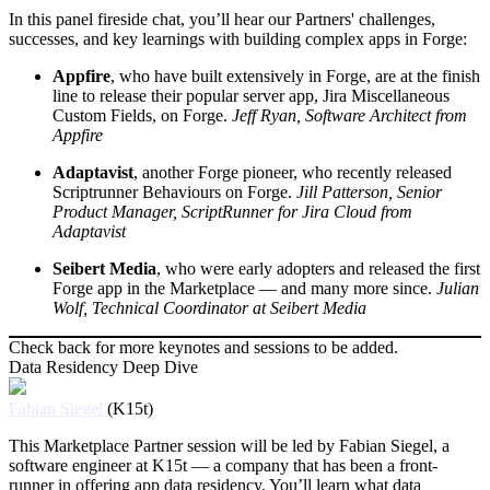
In this panel fireside chat, you’ll hear our Partners' challenges,
successes, and key learnings with building complex apps in Forge:
Appfire
, who have built extensively in Forge, are at the finish
line to release their popular server app, Jira Miscellaneous
Custom Fields, on Forge.
Jeff Ryan, Software Architect from
Appfire
Adaptavist
, another Forge pioneer, who recently released
Scriptrunner Behaviours on Forge.
Jill Patterson, Senior
Product Manager, ScriptRunner for Jira Cloud from
Adaptavist
Seibert Media
, who were early adopters and released the first
Forge app in the Marketplace — and many more since.
Julian
Wolf, Technical Coordinator at Seibert Media
Check back for more keynotes and sessions to be added.
Data Residency Deep Dive
Fabian Siegel
(K15t)
This Marketplace Partner session will be led by Fabian Siegel, a
software engineer at K15t — a company that has been a front-
runner in offering app data residency. You’ll learn what data