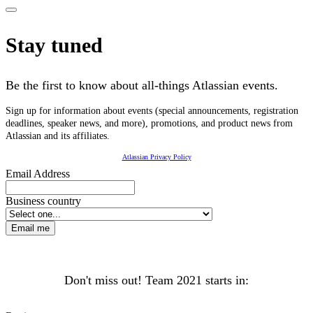
Stay tuned
Be the first to know about all-things Atlassian events.
Sign up for information about events (special announcements, registration
deadlines, speaker news, and more), promotions, and product news from
Atlassian and its affiliates.
Atlassian Privacy Policy
Email Address
Business country
Email me
Don't miss out! Team 2021 starts in: