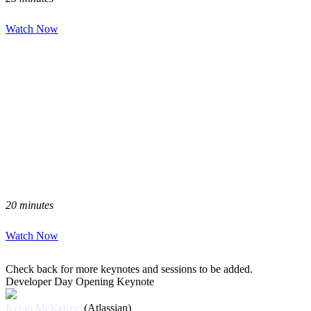
Watch Now
20 minutes
Watch Now
Check back for more keynotes and sessions to be added.
Developer Day Opening Keynote
Keran McKenzie
(Atlassian)