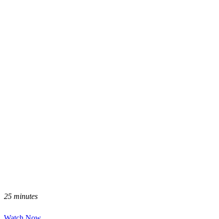
25 minutes
Watch Now