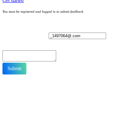
Get started
You must be registered and logged in to submit feedback.