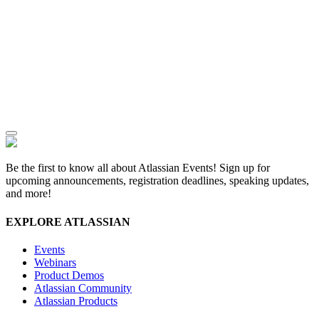
Be the first to know all about Atlassian Events! Sign up for
upcoming announcements, registration deadlines, speaking updates,
and more!
EXPLORE ATLASSIAN
Events
Webinars
Product Demos
Atlassian Community
Atlassian Products