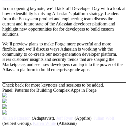
In our opening keynote, we’ll kick off Developer Day with a look at
how extensibility is driving Atlassian’s platform strategy. Leaders
from the Ecosystem product and engineering team discuss the
current and future state of the Atlassian developer platform and
highlight new opportunities for for developers to build custom
solutions.
We’ll preview plans to make Forge more powerful and more
flexible, and we’ll discuss ways Atlassian is working with the
community to co-create our next-generation developer platform.
Hear customer insights and security trends that are shaping the
Marketplace, and see how developers can tap into the power of the
Atlassian platform to build enterprise-grade apps.
Check back for more keynotes and sessions to be added.
Panel: Patterns for Building Complex Apps in Forge
Jillian Patterson
(Adaptavist),
Jeff Ryan
(Appfire),
Julian Wolf
(Seibert Group),
Karen White
(Atlassian)