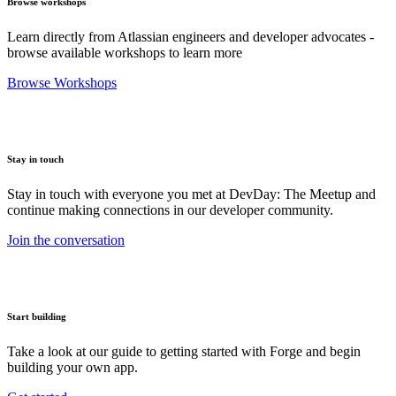
Browse workshops
Learn directly from Atlassian engineers and developer advocates -
browse available workshops to learn more
Browse Workshops
Stay in touch
Stay in touch with everyone you met at DevDay: The Meetup and
continue making connections in our developer community.
Join the conversation
Start building
Take a look at our guide to getting started with Forge and begin
building your own app.