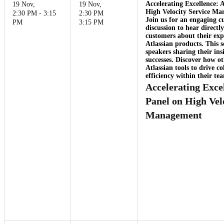
Accelerating Excellence:
19 Nov
,
19 Nov
,
High Velocity Service M
2:30 PM - 3:15
2:30 PM
Join us for an engaging c
PM
3:15 PM
discussion to hear direct
customers about their exp
Atlassian products. This s
speakers sharing their ins
successes. Discover how ot
Atlassian tools to drive c
efficiency within their te
Accelerating Exce
Panel on High Vel
Management