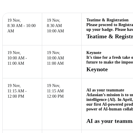
Teatime & Registration
19 Nov
,
19 Nov
,
Please proceed to Registr
8:30 AM - 10:00
8:30 AM
up your badge. Please hav
AM
10:00 AM
Teatime & Registr
19 Nov
,
19 Nov
,
Keynote
It’s time for a fresh tak
10:00 AM -
10:00 AM
future to make the impossi
11:00 AM
11:00 AM
Keynote
19 Nov
,
19 Nov
,
AI as your teammate
11:15 AM -
11:15 AM
Atlassian’s mission is to 
12:00 PM
12:00 PM
intelligence (AI). In Apri
our first AI-powered prod
power of AI-human collabo
AI as your teamm