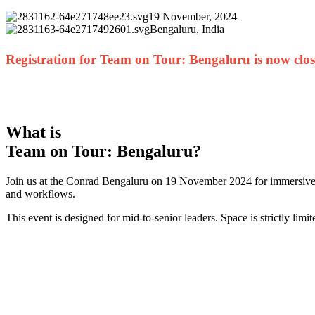
19 November, 2024
Bengaluru, India
Registration for Team on Tour: Bengaluru is now clo
What is
Team on Tour: Bengaluru?
Join us at the Conrad Bengaluru on 19 November 2024 for immersive, 
and workflows.
This event is designed for mid-to-senior leaders. Space is strictly limi