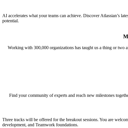
AI accelerates what your teams can achieve. Discover Atlassian’s late
potential.
M
Working with 300,000 organizations has taught us a thing or two 
Find your community of experts and reach new milestones together. 
Three tracks will be offered for the breakout sessions. You are welco
development, and Teamwork foundations.