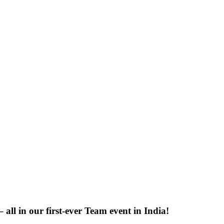
 all in our first-ever Team event in India!