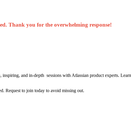
sed. Thank you for the overwhelming response!
inspiring, and in-depth sessions with Atlassian product experts. Lear
ted. Request to join today to avoid missing out.