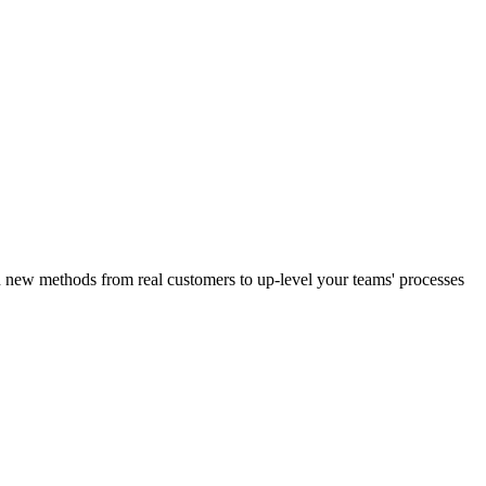
n new methods from real customers to up-level your teams' processes