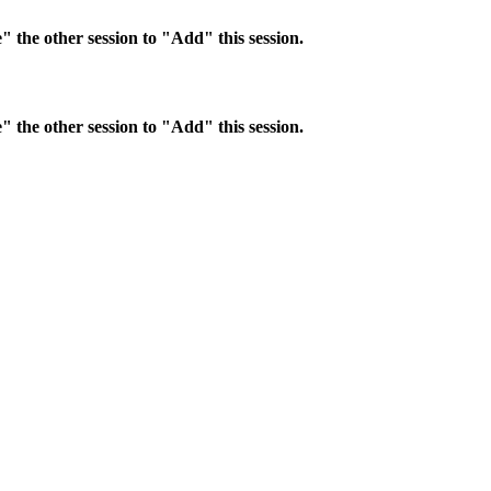
 the other session to "Add" this session.
 the other session to "Add" this session.
ntral business district. Hotel accommodations will need to be made dire