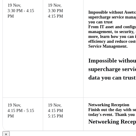
19 Nov
,
19 Nov
,
3:30 PM - 4:15
3:30 PM
Impossible without Assets
PM
4:15 PM
supercharge service mana
you can trust
From IT asset and config
management, to security, 
more, learn how you can 
efficiency and reduce cost
Service Management.
Impossible withou
supercharge serv
data you can trust
Networking Reception
19 Nov
,
19 Nov
,
Finish out the day with s
4:15 PM - 5:15
4:15 PM
today's event. Thank you f
PM
5:15 PM
Networking Recep
×