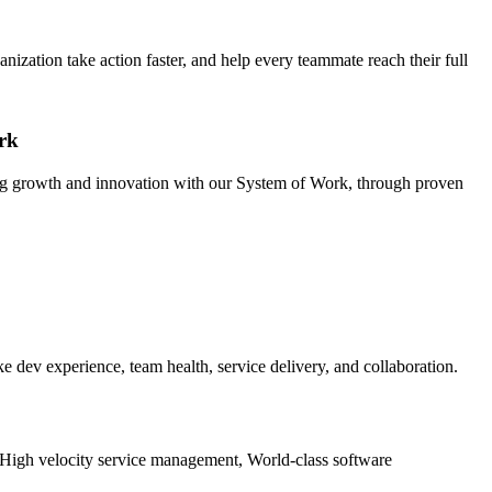
ization take action faster, and help every teammate reach their full
rk
ing growth and innovation with our System of Work, through proven
e dev experience, team health, service delivery, and collaboration.
e: High velocity service management, World-class software