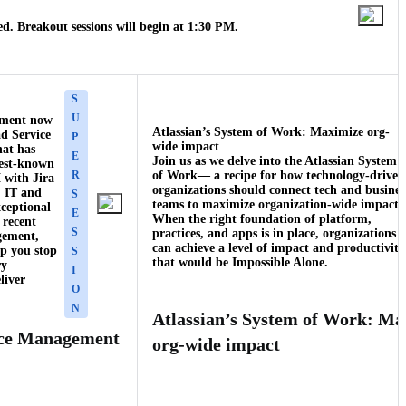
d. Breakout sessions will begin at 1:30 PM.
S
U
ement now
Atlassian’s System of Work: Maximize org-
ad Service
P
wide impact
hat has
E
Join us as we delve into the Atlassian System
best-known
R
of Work— a recipe for how technology-driven
 with Jira
organizations should connect tech and busines
 IT and
S
teams to maximize organization-wide impact.
xceptional
E
When the right foundation of platform,
 recent
S
practices, and apps is in place, organizations
gement,
can achieve a level of impact and productivity
p you stop
S
that would be Impossible Alone.
ry
I
liver
O
N
Atlassian’s System of Work: Ma
ice Management
org-wide impact