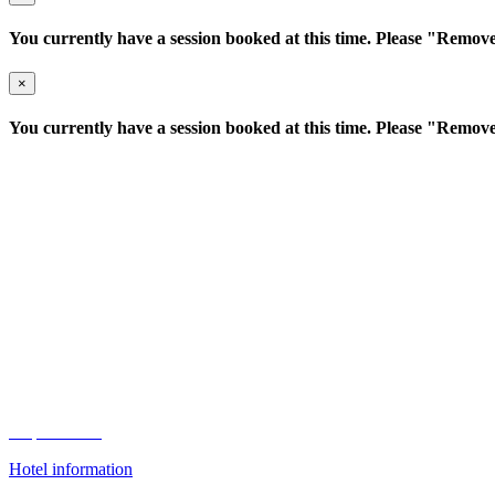
You currently have a session booked at this time. Please "Remove"
×
You currently have a session booked at this time. Please "Remove"
Conrad Bengaluru
This one-day event will take place at the Conrad Hotel based in the ce
25 3, Kensington Road, Ulsoor
Bengaluru, 560008 India
Map to Hotel
Hotel information