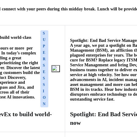
 connect with your peers during this midday break. Lunch will be provide
S
build world-class
U
Spotlight: End Bad Service Manag
A year ago, we put a spotlight on B
P
hours or more per
Management (BSM), an affliction t
E
. In today’s complex
plagued enterprises for years. The 
ding a great
R
cure for BSM? Replace legacy ITSM
rioritizing the right
Service Management and bring Dev,
S
r. Discover the latest
business teams together to deliver e
E
ng customers build the
service at high velocity. See how our
duct Discovery,
S
advancements in AI, incident mana
experience and
asset management and more can hel
S
pass and Jira, and
BSM in its tracks. Hear how indust
I
ross all of their
disruptors embrace technology to de
est AI innovations.
O
outstanding service fast.
N
vEx to build world-
Spotlight: End Bad Serv
now