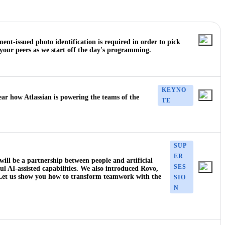
nt-issued photo identification is required in order to pick
your peers as we start off the day's programming.
KEYNO
ear how Atlassian is powering the teams of the
TE
SUP
ER
 will be a partnership between people and artificial
SES
ful AI-assisted capabilities. We also introduced Rovo,
. Let us show you how to transform teamwork with the
SIO
N