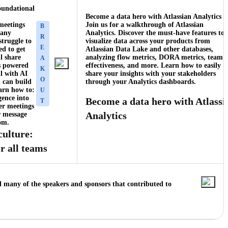
oundational
Become a data hero with Atlassian Analytics
meetings
Join us for a walkthrough of Atlassian
B
many
Analytics. Discover the must-have features to
R
struggle to
visualize data across your products from
E
ed to get
Atlassian Data Lake and other databases,
l share
analyzing flow metrics, DORA metrics, team
A
s powered
effectiveness, and more. Learn how to easily
K
ll with AI
share your insights with your stakeholders
O
 can build
through your Analytics dashboards.
earn how to:
U
gence into
Become a data hero with Atlassi
T
er meetings
Analytics
 message
om.
culture:
r all teams
d many of the speakers and sponsors that contributed to