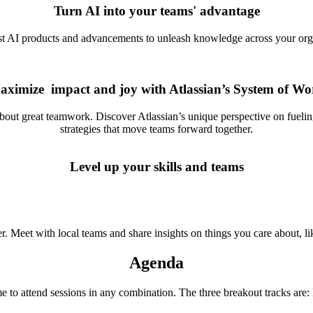
Turn AI into your teams' advantage
st AI products and advancements to unleash knowledge across your organ
aximize impact and joy with Atlassian’s System of Wo
about great teamwork. Discover Atlassian’s unique perspective on fuel
strategies that move teams forward together.
Level up your skills and teams
Meet with local teams and share insights on things you care about, lik
Agenda
me to attend sessions in any combination. The three breakout tracks ar