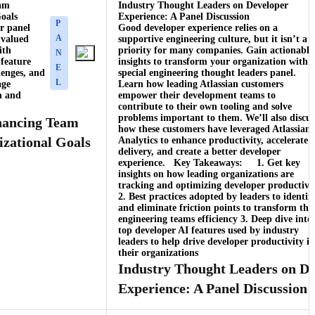
eam
Industry Thought Leaders on Developer
oals
Experience: A Panel Discussion
P
r panel
Good developer experience relies on a
A
 valued
supportive engineering culture, but it isn’t a
ith
priority for many companies. Gain actionable
N
 feature
insights to transform your organization with 
E
lenges, and
special engineering thought leaders panel.
L
age
Learn how leading Atlassian customers
on and
empower their development teams to
contribute to their own tooling and solve
problems important to them. We’ll also discus
nhancing Team
how these customers have leveraged Atlassian
izational Goals
Analytics to enhance productivity, accelerate
delivery, and create a better developer
experience. Key Takeaways: 1. Get key
insights on how leading organizations are
tracking and optimizing developer productivi
2. Best practices adopted by leaders to identif
and eliminate friction points to transform the
engineering teams efficiency 3. Deep dive into
top developer AI features used by industry
leaders to help drive developer productivity in
their organizations
Industry Thought Leaders on De
Experience: A Panel Discussion