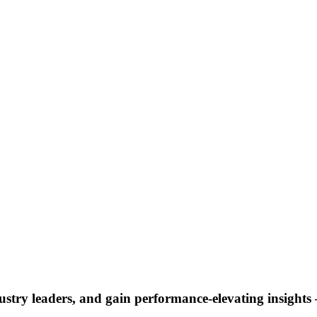
ustry leaders, and gain performance-elevating insights –