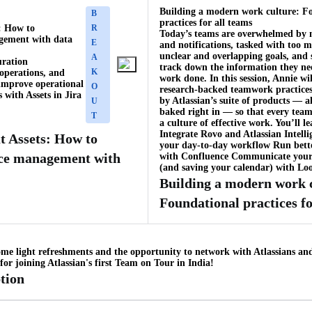
Building a modern work culture: F
B
practices for all teams
: How to
R
Today’s teams are overwhelmed by 
gement with data
E
and notifications, tasked with too 
unclear and overlapping goals, and 
A
uration
track down the information they ne
K
operations, and
work done. In this session, Annie wil
improve operational
O
research-backed teamwork practice
s with Assets in Jira
by Atlassian’s suite of products — a
U
baked right in — so that every team
T
a culture of effective work. You’ll l
Integrate Rovo and Atlassian Intelli
t Assets: How to
your day-to-day workflow Run bett
ice management with
with Confluence Communicate your
(and saving your calendar) with Lo
Building a modern work 
Foundational practices fo
ome light refreshments and the opportunity to network with Atlassians an
or joining Atlassian's first Team on Tour in India!
tion