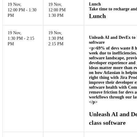
Lunch
19 Nov
,
19 Nov
,
Take time to recharge and
12:00 PM - 1:30
12:00 PM
Lunch
PM
1:30 PM
19 Nov
,
19 Nov
,
Unleash AI and DevEx to 
1:30 PM - 2:15
1:30 PM
software
PM
2:15 PM
<p>69% of devs waste 8 
week due to inefficiencies
software landscape, provi
developer experience and p
ideas matter more than eve
on how Atlassian is helpi
right thing with Jira Pro
improve their developer 
software health with Com
remove friction for devs ac
workflows through our lat
</p>
Unleash AI and De
class software