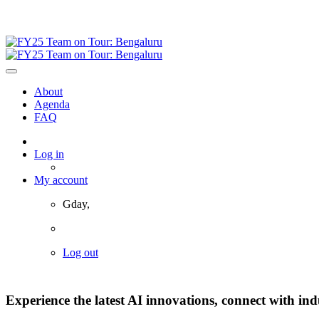
19 November 2024 | Bengaluru, India
About
Agenda
FAQ
Log in
My account
Gday,
Log out
Experience the latest AI innovations, connect with ind