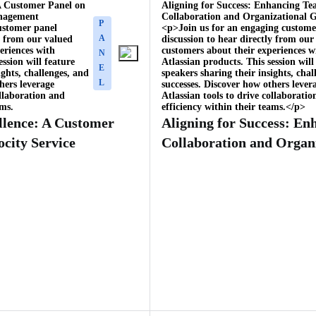
 A Customer Panel on
Aligning for Success: Enhancing T
anagement
Collaboration and Organizational G
P
ustomer panel
<p>Join us for an engaging custome
A
ly from our valued
discussion to hear directly from our
eriences with
customers about their experiences w
N
ession will feature
Atlassian products. This session will
E
ights, challenges, and
speakers sharing their insights, chal
L
hers leverage
successes. Discover how others lever
ollaboration and
Atlassian tools to drive collaborati
ams.
efficiency within their teams.</p>
llence: A Customer
Aligning for Success: E
ocity Service
Collaboration and Organ