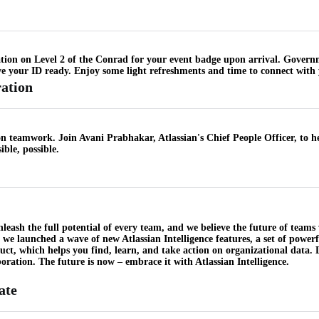
ation on Level 2 of the Conrad for your event badge upon arrival. Governme
e your ID ready. Enjoy some light refreshments and time to connect with 
ation
e on teamwork. Join Avani Prabhakar, Atlassian's Chief People Officer, to h
ble, possible.
unleash the full potential of every team, and we believe the future of teams
l, we launched a wave of new Atlassian Intelligence features, a set of power
uct, which helps you find, learn, and take action on organizational data
ration. The future is now – embrace it with Atlassian Intelligence.
ate