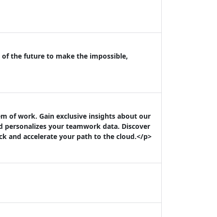
 of the future to make the impossible,
m of work. Gain exclusive insights about our
nd personalizes your teamwork data. Discover
k and accelerate your path to the cloud.</p>