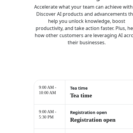
Accelerate what your team can achieve with 
Discover AI products and advancements th
help you unlock knowledge, boost
productivity, and take action faster. Plus, h
how other customers are leveraging AI acr
their businesses.
9:00 AM -
Tea time
10:00 AM
Tea time
9:00 AM -
Registration open
5:30 PM
Registration open