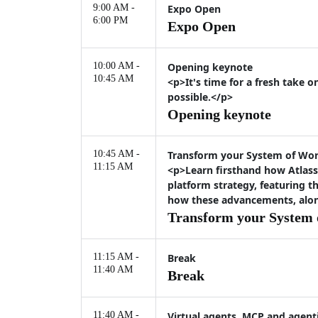
9:00 AM -
Expo Open
6:00 PM
Expo Open
10:00 AM -
Opening keynote
10:45 AM
<p>It's time for a fresh take 
possible.</p>
Opening keynote
10:45 AM -
Transform your System of Work
11:15 AM
<p>Learn firsthand how Atlass
platform strategy, featuring 
how these advancements, along
Transform your System o
11:15 AM -
Break
11:40 AM
Break
11:40 AM -
Virtual agents, MCP and agenti