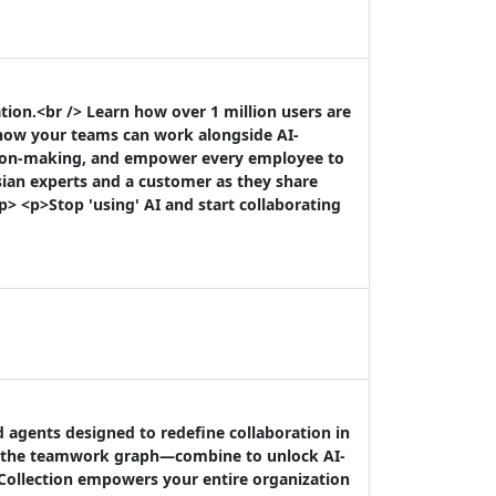
ion.<br /> Learn how over 1 million users are
 how your teams can work alongside AI-
sion-making, and empower every employee to
sian experts and a customer as they share
p> <p>Stop 'using' AI and start collaborating
d agents designed to redefine collaboration in
by the teamwork graph—combine to unlock AI-
 Collection empowers your entire organization