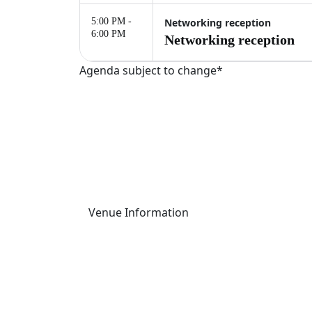
5:00 PM -
Networking reception
6:00 PM
Networking reception
Agenda subject to change*
Palais Brongniart
This one-day event will take place at Palais 
16 Pl. de la Bourse, 75002 Paris, France
Venue Information