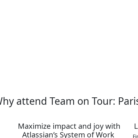
Atlassian leaders and learn from pr
with other customers to share insi
processes and workflows.
This event is designed for mid-to-sen
limited. Register today before pass
hy attend Team on Tour: Pari
Maximize impact and joy with
L
Atlassian’s System of Work
Fi