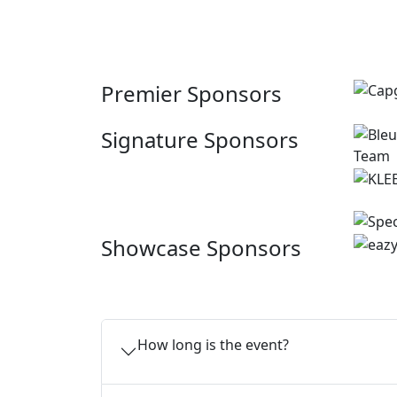
Premier Sponsors
Signature Sponsors
Showcase Sponsors
How long is the event?