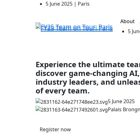
5 June 2025 | Paris
About
5 Jun
Experience the ultimate t
discover game-changing AI,
industry leaders, and unlea
of every team.
5 June 2025
Palais Brongni
Register now