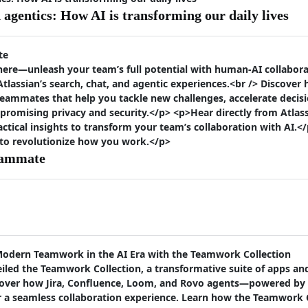
agentics: How AI is transforming our daily lives
te
ere—unleash your team’s full potential with human-AI collaborat
lassian’s search, chat, and agentic experiences.<br /> Discover
eammates that help you tackle new challenges, accelerate deci
promising privacy and security.</p> <p>Hear directly from Atlas
actical insights to transform your team’s collaboration with AI.</
 to revolutionize how you work.</p>
eammate
Modern Teamwork in the AI Era with the Teamwork Collection
iled the Teamwork Collection, a transformative suite of apps an
discover how Jira, Confluence, Loom, and Rovo agents—powered 
er a seamless collaboration experience. Learn how the Teamwork