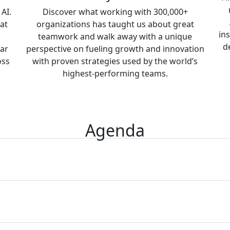
AI.
Discover what working with 300,000+
at
organizations has taught us about great
in
teamwork and walk away with a unique
d
ear
perspective on fueling growth and innovation
oss
with proven strategies used by the world’s
highest-performing teams.
Agenda