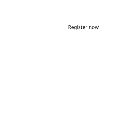
Register now
 5 June 2025 to meet with