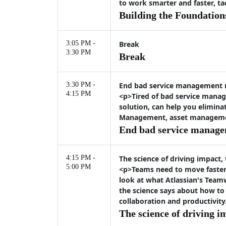
to work smarter and faster, t
Building the Foundation
3:05 PM -
Break
3:30 PM
Break
3:30 PM -
End bad service management
4:15 PM
<p>Tired of bad service manag
solution, can help you elimina
Management, asset management,
End bad service manag
4:15 PM -
The science of driving impact,
5:00 PM
<p>Teams need to move faster 
look at what Atlassian's Team
the science says about how to
collaboration and productivity
The science of driving i