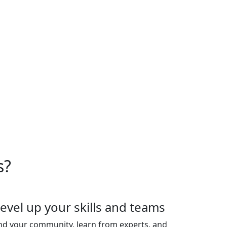
oduct experts. Plus, connect
ghts and uplevel your team's
ior leaders. Space is strictly
es are sold out.
s?
evel up your skills and teams
nd your community, learn from experts, and