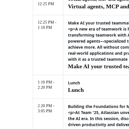
12:25 PM
Virtual agents, MCP and 
12:25 PM -
Make AI your trusted teamma
1:10 PM
<p>A new era of teamwork is h
transforming teamwork with At
powered agents—specialized t
achieve more. All without com
real-world applications and pr
with it as a trusted teammate
Make AI your trusted t
1:10 PM -
Lunch
2:20 PM
Lunch
2:20 PM -
Building the Foundations for 
3:05 PM
<p>At Team '25, Atlassian unve
the AI era. In this session, 
driven productivity and deliv