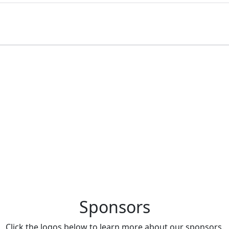
Brongniart located in Paris, France.
Sponsors
Click the logos below to learn more about our sponsors.