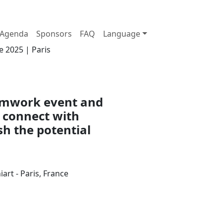
Agenda
Sponsors
FAQ
Language
e 2025 | Paris
eamwork event and
 connect with
sh the potential
art - Paris, France
Join us at the Palais Brongniart on