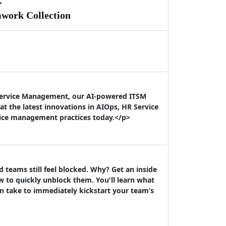
>
mwork Collection
 Service Management, our AI-powered ITSM
t the latest innovations in AIOps, HR Service
vice management practices today.</p>
teams still feel blocked. Why? Get an inside
 to quickly unblock them. You'll learn what
n take to immediately kickstart your team’s