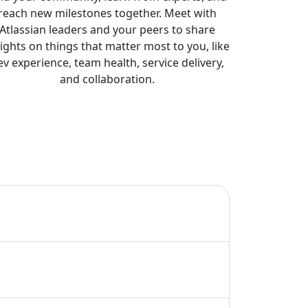
reach new milestones together. Meet with
Atlassian leaders and your peers to share
sights on things that matter most to you, like
ev experience, team health, service delivery,
and collaboration.