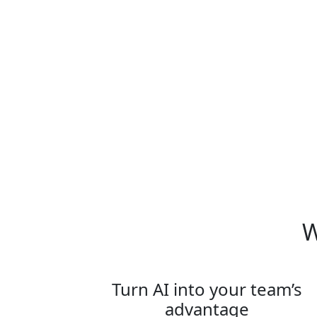
What is Team on Tour:
Paris?
W
Turn AI into your team’s
advantage