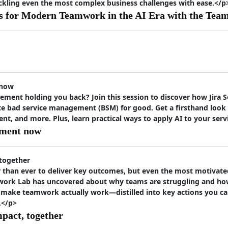
ackling even the most complex business challenges with ease.</p
s for Modern Teamwork in the AI Era with the Tea
 now
ement holding you back? Join this session to discover how Jira
te bad service management (BSM) for good. Get a firsthand look a
 and more. Plus, learn practical ways to apply AI to your ser
ement now
 together
than ever to deliver key outcomes, but even the most motivated 
work Lab has uncovered about why teams are struggling and how
 make teamwork actually work—distilled into key actions you ca
.</p>
mpact, together