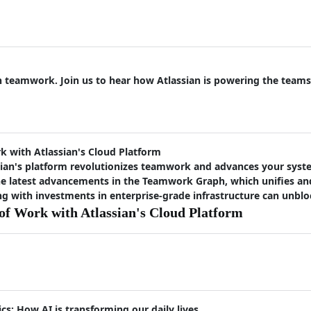
on teamwork. Join us to hear how Atlassian is powering the teams
 with Atlassian's Cloud Platform
ian's platform revolutionizes teamwork and advances your syste
the latest advancements in the Teamwork Graph, which unifies a
 with investments in enterprise-grade infrastructure can unbloc
f Work with Atlassian's Cloud Platform
cs: How AI is transforming our daily lives