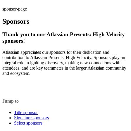
sponsor-page
Sponsors
Thank you to our Atlassian Presents: High Velocity
sponsors!
Atlassian appreciates our sponsors for their dedication and
contribution to Atlassian Presents: High Velocity. Sponsors play an
integral role in igniting discovery, making new connections with
attendees, and are key teammates in the larger Atlassian community
and ecosystem.
Jump to
Title sponsor
Signature sponsors
Select sponsors