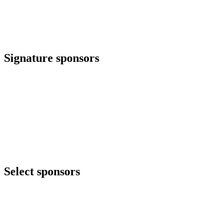
Signature sponsors
Select sponsors