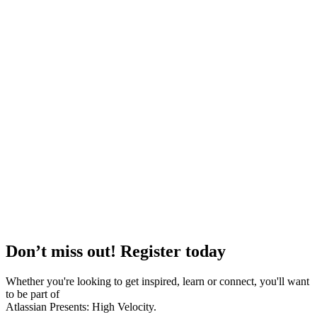
Don’t miss out! Register today
Whether you're looking to get inspired, learn or connect, you'll want
to be part of
Atlassian Presents: High Velocity.