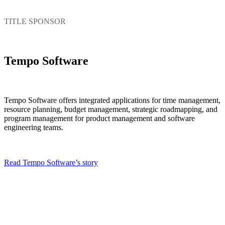
TITLE SPONSOR
Tempo Software
Tempo Software offers integrated applications for time management,
resource planning, budget management, strategic roadmapping, and
program management for product management and software
engineering teams.
Read Tempo Software’s story