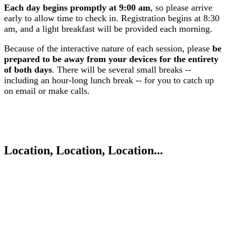
Each day begins promptly at 9:00 am
, so please arrive
early to allow time to check in. Registration begins at 8:30
am, and a light breakfast will be provided each morning.
Because of the interactive nature of each session, please
be
prepared to be away from your devices for the entirety
of both days
. There will be several small breaks --
including an hour-long lunch break -- for you to catch up
on email or make calls.
Location, Location, Location...