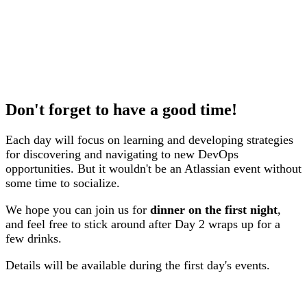
Don't forget to have a good time!
Each day will focus on learning and developing strategies
for discovering and navigating to new DevOps
opportunities. But it wouldn't be an Atlassian event without
some time to socialize.
We hope you can join us for
dinner on the first night
,
and feel free to stick around after Day 2 wraps up for a
few drinks.
Details will be available during the first day's events.