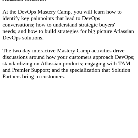
At the DevOps Mastery Camp, you will learn how to
identify key painpoints that lead to DevOps
conversations; how to understand strategic buyers'
needs; and how to build strategies for big picture Atlassian
DevOps solutions.
The two day interactive Mastery Camp activities drive
discussions around how your customers approach DevOps;
standardizing on Atlassian products; engaging with TAM
and Premier Support; and the specialization that Solution
Partners bring to customers.