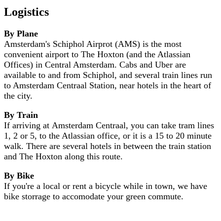
Logistics
By Plane
Amsterdam's Schiphol Airprot (AMS) is the most
convenient airport to The Hoxton (and the Atlassian
Offices) in Central Amsterdam. Cabs and Uber are
available to and from Schiphol, and several train lines run
to Amsterdam Centraal Station, near hotels in the heart of
the city.
By Train
If arriving at Amsterdam Centraal, you can take tram lines
1, 2 or 5, to the Atlassian office, or it is a 15 to 20 minute
walk. There are several hotels in between the train station
and The Hoxton along this route.
By Bike
If you're a local or rent a bicycle while in town, we have
bike storrage to accomodate your green commute.