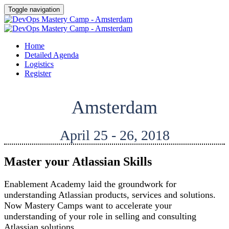
Toggle navigation
Home
Detailed Agenda
Logistics
Register
Amsterdam
April 25 - 26, 2018
Master your Atlassian Skills
Enablement Academy laid the groundwork for
understanding Atlassian products, services and solutions.
Now Mastery Camps want to accelerate your
understanding of your role in selling and consulting
Atlassian solutions.