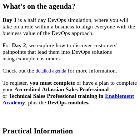
What's on the agenda?
Day 1
is a half day DevOps simulation, where you will
take on a role within a business to align everyone with the
business value of the DevOps approach.
For
Day 2
, we explore how to discover customers'
painpoints that lead them into DevOps solutions
using example customers.
Check out the
for more information.
detailed agenda
To register,
you must complete
or have a plan to complete
your
Accredited Atlassian Sales Professional
or
Technical Sales Professional training in
Enablement
Academy
, plus the
DevOps modules.
Practical Information