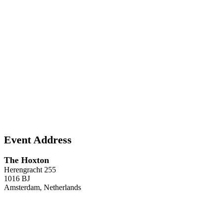
Event Address
The Hoxton
Herengracht 255
1016 BJ
Amsterdam, Netherlands