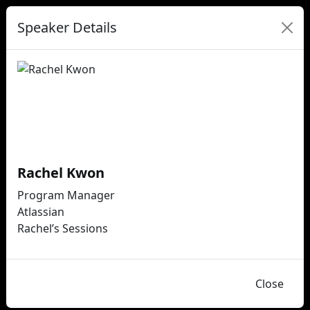
Speaker Details
Rachel Kwon
Program Manager
Atlassian
Rachel’s Sessions
Close